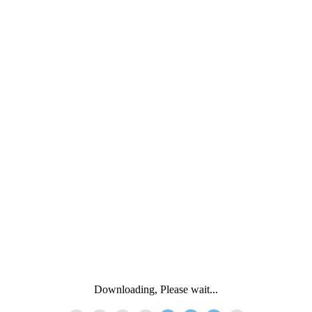
Downloading, Please wait...