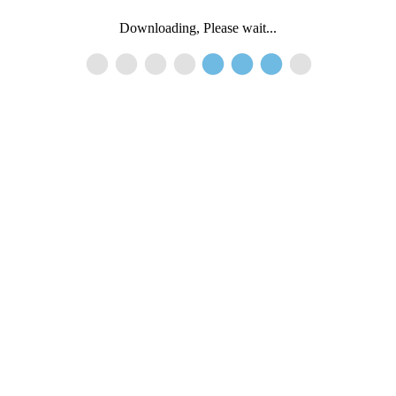
Downloading, Please wait...