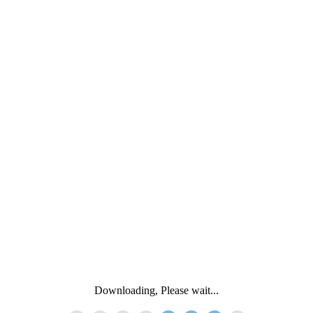
Downloading, Please wait...