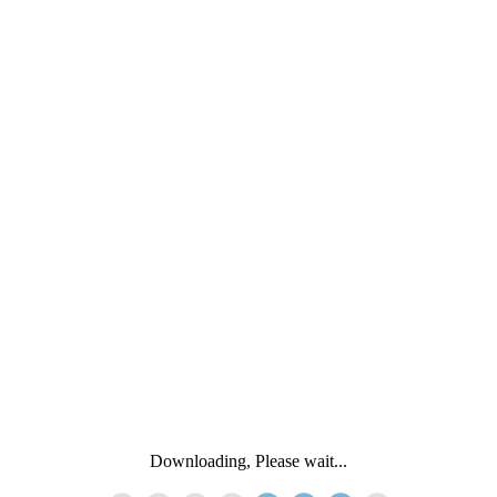
Downloading, Please wait...