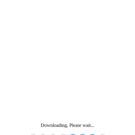
Downloading, Please wait...