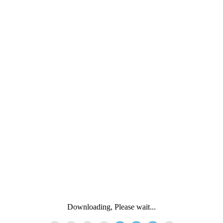
Downloading, Please wait...