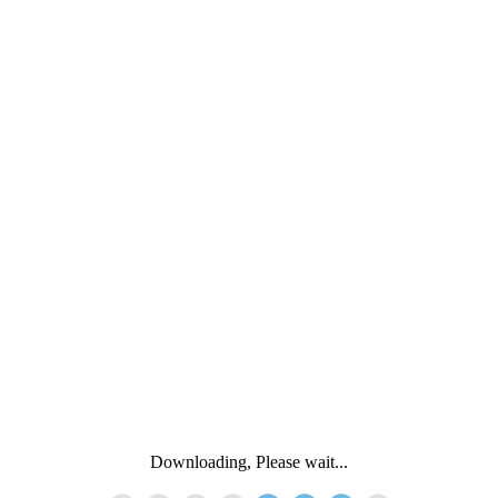
Downloading, Please wait...