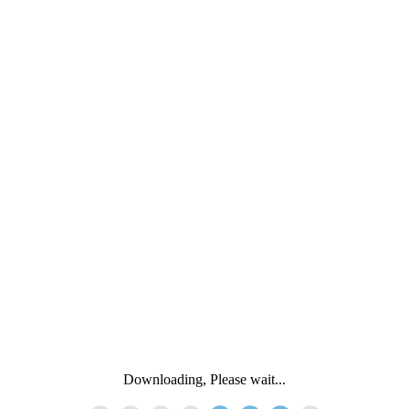
Downloading, Please wait...