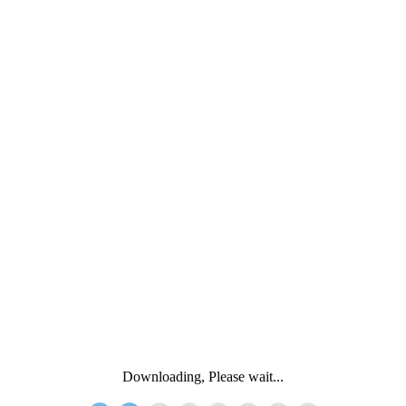
Downloading, Please wait...