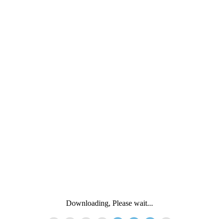
Downloading, Please wait...