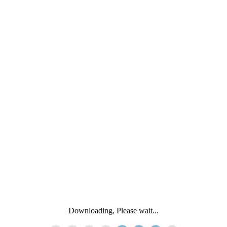
Downloading, Please wait...