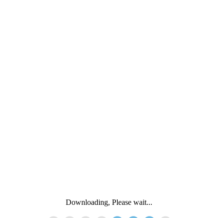
Downloading, Please wait...