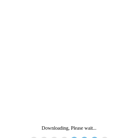
Downloading, Please wait...