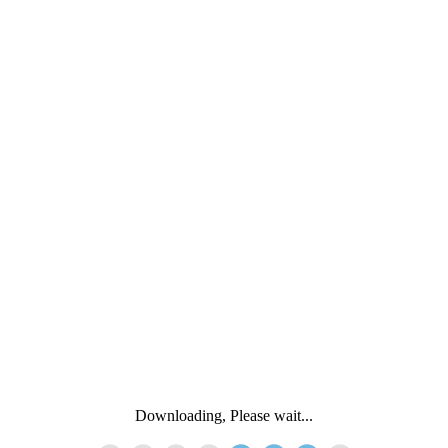
Downloading, Please wait...