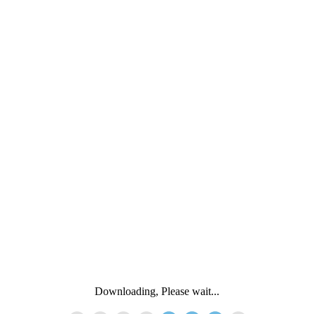
Downloading, Please wait...