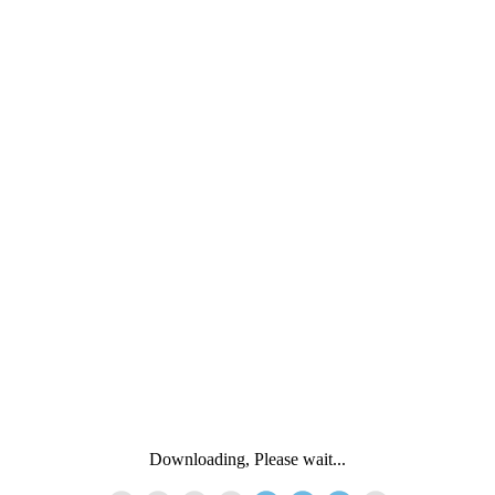
Downloading, Please wait...