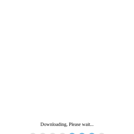
Downloading, Please wait...