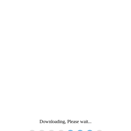
Downloading, Please wait...