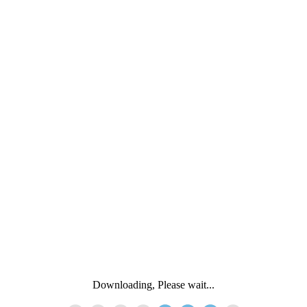
Downloading, Please wait...