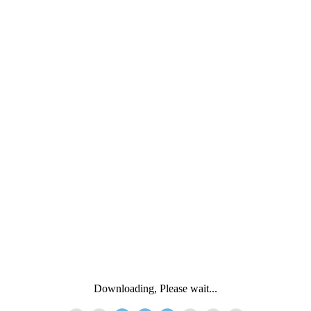
Downloading, Please wait...