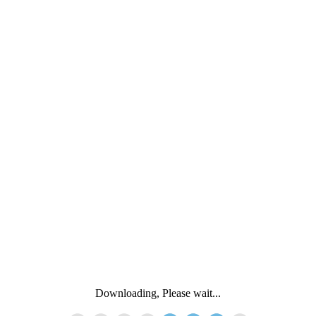
Downloading, Please wait...