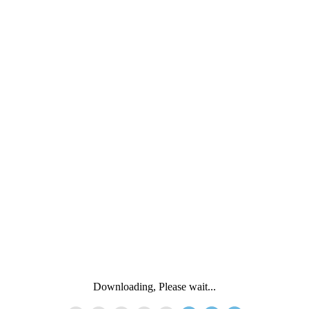
Downloading, Please wait...