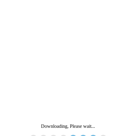
Downloading, Please wait...