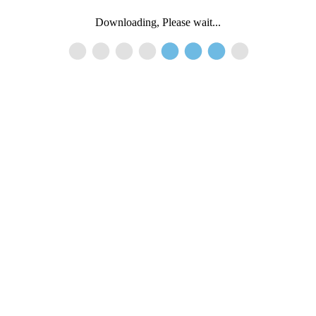
Downloading, Please wait...