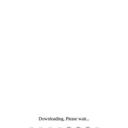
Downloading, Please wait...