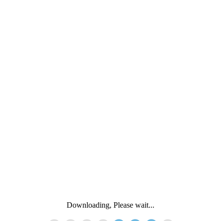
Downloading, Please wait...