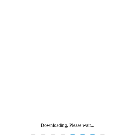
Downloading, Please wait...