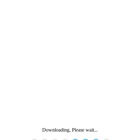
Downloading, Please wait...