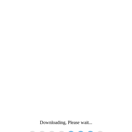
Downloading, Please wait...