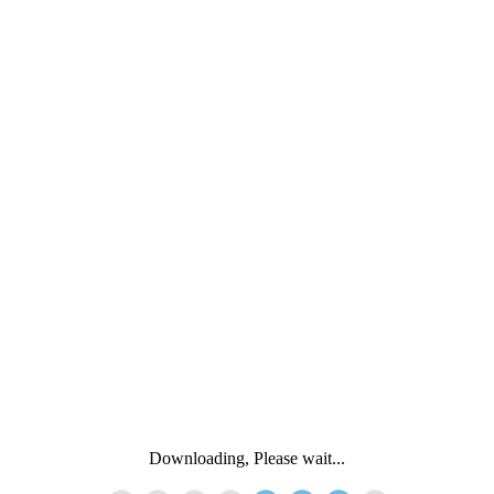
Downloading, Please wait...