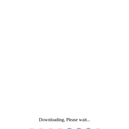
Downloading, Please wait...