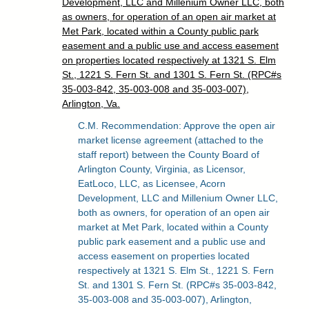
Development, LLC and Millenium Owner LLC, both
as owners, for operation of an open air market at
Met Park, located within a County public park
easement and a public use and access easement
on properties located respectively at 1321 S. Elm
St., 1221 S. Fern St. and 1301 S. Fern St. (RPC#s
35-003-842, 35-003-008 and 35-003-007),
Arlington, Va.
C.M. Recommendation: Approve the open air
market license agreement (attached to the
staff report) between the County Board of
Arlington County, Virginia, as Licensor,
EatLoco, LLC, as Licensee, Acorn
Development, LLC and Millenium Owner LLC,
both as owners, for operation of an open air
market at Met Park, located within a County
public park easement and a public use and
access easement on properties located
respectively at 1321 S. Elm St., 1221 S. Fern
St. and 1301 S. Fern St. (RPC#s 35-003-842,
35-003-008 and 35-003-007), Arlington,