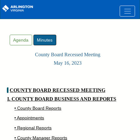
Skip to main content
Agenda
Minutes
County Board Recessed Meeting
May 16, 2023
COUNTY BOARD RECESSED MEETING
I. COUNTY BOARD BUSINESS AND REPORTS
• County Board Reports
• Appointments
• Regional Reports
• County Manager Reports