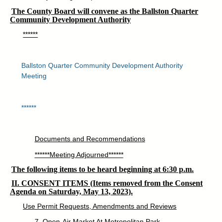
The County Board will convene as the Ballston Quarter
Community Development Authority
******
Ballston Quarter Community Development Authority
Meeting
******
Documents and Recommendations
******Meeting Adjourned******
The following items to be heard beginning at 6:30 p.m.
II. CONSENT ITEMS (Items removed from the Consent
Agenda on Saturday, May 13, 2023).
Use Permit Requests, Amendments and Reviews
7. Open-Air Market At Metropolitan Park