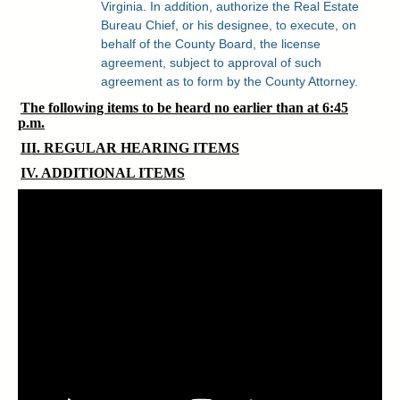
Virginia. In addition, authorize the Real Estate
Bureau Chief, or his designee, to execute, on
behalf of the County Board, the license
agreement, subject to approval of such
agreement as to form by the County Attorney.
The following items to be heard no earlier than at 6:45
p.m.
III. REGULAR HEARING ITEMS
IV. ADDITIONAL ITEMS