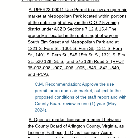
A. UPER23-00011 Use Permit to allow an open-air
market at Metropolitan Park located within portions
of the public right-of-way in the C-O-2.5 zoning
district under ACZO Sections 7.12 & 15.4.The
property is located in the public right of way on
South Elm Street and Metropolitan Park and at
1221 S. Fern St., 1301 S. Fern St., 1311 S. Fern
St., 1401 S. Fern St., 545 15th St. S., 1321 S. Elm
St., 520 12th St. S., and 575 12th Road S. (RPC#
35-003-008, -007, -006, -005, -843, -842, -840,
and -PCA).
C.M. Recommendation: Approve the use
permit for an open-air market, subject to the
proposed conditions of the staff report and with
County Board review in one (1) year (May
2024).
B. Open air market license agreement between
the County Board of Arlington County, Virginia, as
Licensor, EatLoco, LLC, as Licensee, Acorn