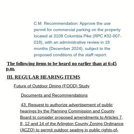
C.M. Recommendation: Approve the use
permit for commercial parking on the property
located at 3108 Columbia Pike (RPC #32-007-
018), with an administrative review in 18
months (December 2024), subject to the
proposed conditions of the staff report.
The following items to be heard no earlier than at 6:45
p.m.
III. REGULAR HEARING ITEMS
Future of Outdoor Dining (FOOD) Study
Documents and Recommendations
43. Request to authorize advertisement of public
hearings by the Planning Commission and County
Board to consider proposed amendments to Articles 7,
8, 12 and 14 of the Arlington County Zoning Ordinance
(ACZO) to permit outdoor seating in public rights-of-