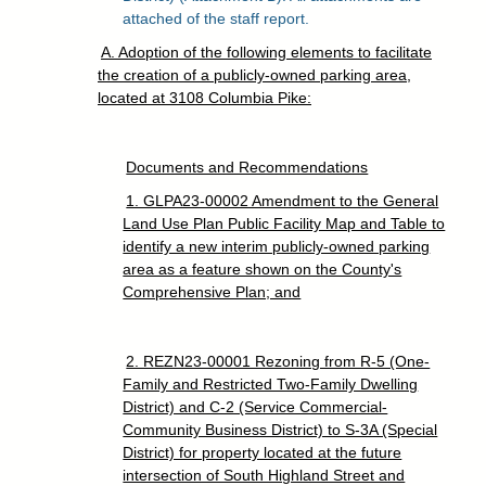
attached of the staff report.
A. Adoption of the following elements to facilitate
the creation of a publicly-owned parking area,
located at 3108 Columbia Pike:
Documents and Recommendations
1. GLPA23-00002 Amendment to the General
Land Use Plan Public Facility Map and Table to
identify a new interim publicly-owned parking
area as a feature shown on the County's
Comprehensive Plan; and
2. REZN23-00001 Rezoning from R-5 (One-
Family and Restricted Two-Family Dwelling
District) and C-2 (Service Commercial-
Community Business District) to S-3A (Special
District) for property located at the future
intersection of South Highland Street and