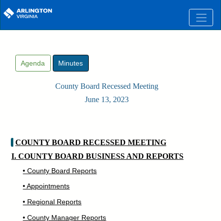
Skip to main content
Agenda
Minutes
County Board Recessed Meeting
June 13, 2023
COUNTY BOARD RECESSED MEETING
I. COUNTY BOARD BUSINESS AND REPORTS
• County Board Reports
• Appointments
• Regional Reports
• County Manager Reports