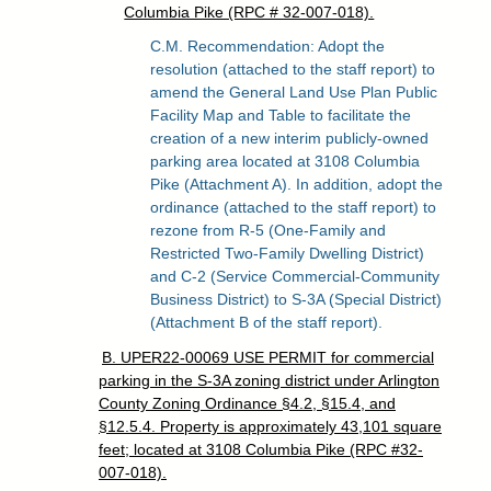
Columbia Pike (RPC # 32-007-018).
C.M. Recommendation: Adopt the
resolution (attached to the staff report) to
amend the General Land Use Plan Public
Facility Map and Table to facilitate the
creation of a new interim publicly-owned
parking area located at 3108 Columbia
Pike (Attachment A). In addition, adopt the
ordinance (attached to the staff report) to
rezone from R-5 (One-Family and
Restricted Two-Family Dwelling District)
and C-2 (Service Commercial-Community
Business District) to S-3A (Special District)
(Attachment B of the staff report).
B. UPER22-00069 USE PERMIT for commercial
parking in the S-3A zoning district under Arlington
County Zoning Ordinance §4.2, §15.4, and
§12.5.4. Property is approximately 43,101 square
feet; located at 3108 Columbia Pike (RPC #32-
007-018).