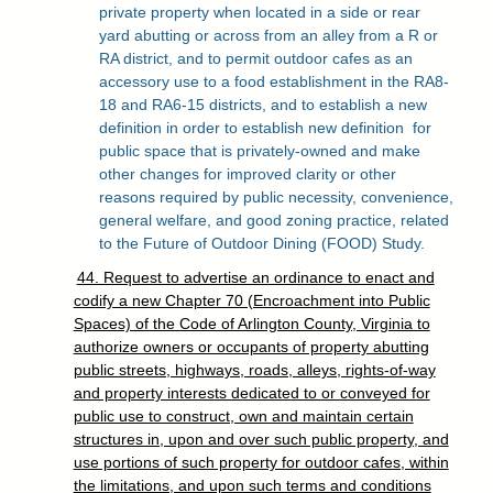
private property when located in a side or rear
yard abutting or across from an alley from a R or
RA district, and to permit outdoor cafes as an
accessory use to a food establishment in the RA8-
18 and RA6-15 districts, and to establish a new
definition in order to establish new definition
for
public space that is privately-owned and make
other changes for improved clarity or other
reasons required by public necessity, convenience,
general welfare, and good zoning practice, related
to the Future of Outdoor Dining (FOOD) Study.
44. Request to advertise an ordinance to enact and
codify a new Chapter 70 (Encroachment into Public
Spaces) of the Code of Arlington County, Virginia to
authorize owners or occupants of property abutting
public streets, highways, roads, alleys, rights-of-way
and property interests dedicated to or conveyed for
public use to construct, own and maintain certain
structures in, upon and over such public property, and
use portions of such property for outdoor cafes, within
the limitations, and upon such terms and conditions