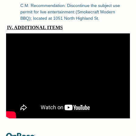
C.M. Recommendation: Discontinue the subject use
permit for live entertainment (Smokecraft Modern
BBQ); located at 1051 North Highland St.
IV. ADDITIONAL ITEMS