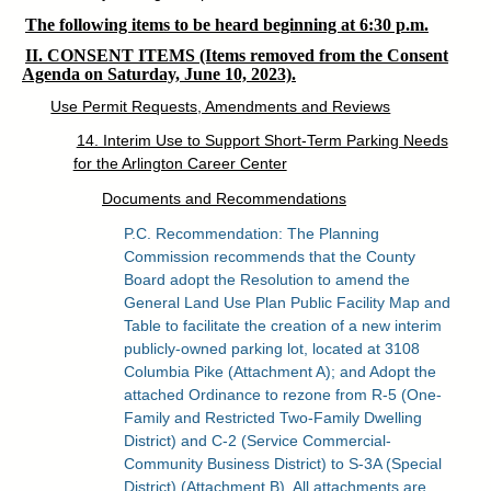
The following items to be heard beginning at 6:30 p.m.
II. CONSENT ITEMS (Items removed from the Consent
Agenda on Saturday, June 10, 2023).
Use Permit Requests, Amendments and Reviews
14. Interim Use to Support Short-Term Parking Needs
for the Arlington Career Center
Documents and Recommendations
P.C. Recommendation: The Planning
Commission recommends that the County
Board adopt the Resolution to amend the
General Land Use Plan Public Facility Map and
Table to facilitate the creation of a new interim
publicly-owned parking lot, located at 3108
Columbia Pike (Attachment A); and Adopt the
attached Ordinance to rezone from R-5 (One-
Family and Restricted Two-Family Dwelling
District) and C-2 (Service Commercial-
Community Business District) to S-3A (Special
District) (Attachment B). All attachments are