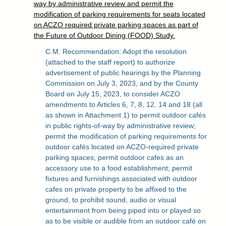
way by administrative review and permit the
modification of parking requirements for seats located
on ACZO required private parking spaces as part of
the Future of Outdoor Dining (FOOD) Study.
C.M. Recommendation: Adopt the resolution
(attached to the staff report) to authorize
advertisement of public hearings by the Planning
Commission on July 3, 2023, and by the County
Board on July 15, 2023, to consider ACZO
amendments to Articles 6, 7, 8, 12, 14 and 18 (all
as shown in Attachment 1) to permit outdoor cafés
in public rights-of-way by administrative review;
permit the modification of parking requirements for
outdoor cafés located on ACZO-required private
parking spaces; permit outdoor cafes as an
accessory use to a food establishment; permit
fixtures and furnishings associated with outdoor
cafes on private property to be affixed to the
ground, to prohibit sound, audio or visual
entertainment from being piped into or played so
as to be visible or audible from an outdoor café on