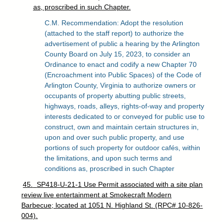
as, proscribed in such Chapter.
C.M. Recommendation: Adopt the resolution
(attached to the staff report) to authorize the
advertisement of public a hearing by the Arlington
County Board on July 15, 2023, to consider an
Ordinance to enact and codify a new Chapter 70
(Encroachment into Public Spaces) of the Code of
Arlington County, Virginia to authorize owners or
occupants of property abutting public streets,
highways, roads, alleys, rights-of-way and property
interests dedicated to or conveyed for public use to
construct, own and maintain certain structures in,
upon and over such public property, and use
portions of such property for outdoor cafés, within
the limitations, and upon such terms and
conditions as, proscribed in such Chapter
45.
SP418-U-21-1 Use Permit associated with a site plan
review live entertainment at Smokecraft Modern
Barbecue; located at 1051 N. Highland St. (RPC# 10-826-
004).