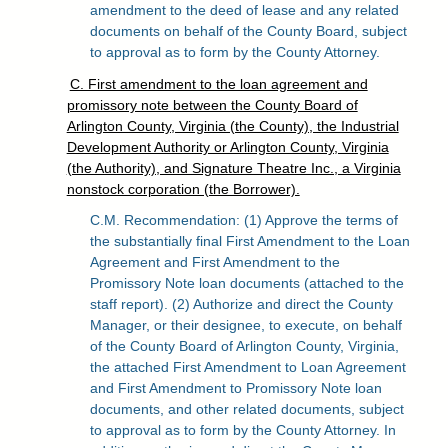
amendment to the deed of lease and any related
documents on behalf of the County Board, subject
to approval as to form by the County Attorney.
C. First amendment to the loan agreement and
promissory note between the County Board of
Arlington County, Virginia (the County), the Industrial
Development Authority or Arlington County, Virginia
(the Authority), and Signature Theatre Inc., a Virginia
nonstock corporation (the Borrower).
C.M. Recommendation: (1) Approve the terms of
the substantially final First Amendment to the Loan
Agreement and First Amendment to the
Promissory Note loan documents (attached to the
staff report). (2) Authorize and direct the County
Manager, or their designee, to execute, on behalf
of the County Board of Arlington County, Virginia,
the attached First Amendment to Loan Agreement
and First Amendment to Promissory Note loan
documents, and other related documents, subject
to approval as to form by the County Attorney. In