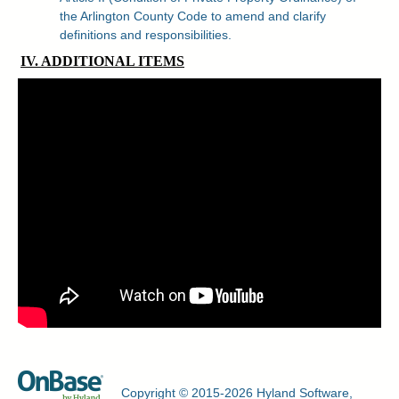
the Arlington County Code to amend and clarify
definitions and responsibilities.
IV. ADDITIONAL ITEMS
Copyright © 2015-2026 Hyland Software,