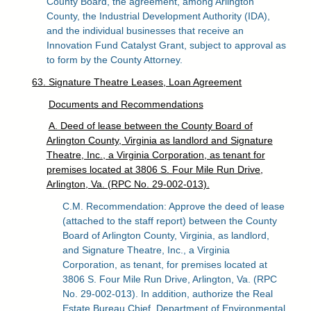
County Board, the agreement, among Arlington
County, the Industrial Development Authority (IDA),
and the individual businesses that receive an
Innovation Fund Catalyst Grant, subject to approval as
to form by the County Attorney.
63. Signature Theatre Leases, Loan Agreement
Documents and Recommendations
A. Deed of lease between the County Board of
Arlington County, Virginia as landlord and Signature
Theatre, Inc., a Virginia Corporation, as tenant for
premises located at 3806 S. Four Mile Run Drive,
Arlington, Va. (RPC No. 29-002-013).
C.M. Recommendation: Approve the deed of lease
(attached to the staff report) between the County
Board of Arlington County, Virginia, as landlord,
and Signature Theatre, Inc., a Virginia
Corporation, as tenant, for premises located at
3806 S. Four Mile Run Drive, Arlington, Va. (RPC
No. 29-002-013). In addition, authorize the Real
Estate Bureau Chief, Department of Environmental