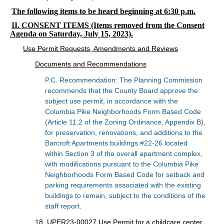
The following items to be heard beginning at 6:30 p.m.
II. CONSENT ITEMS (Items removed from the Consent
Agenda on Saturday, July 15, 2023).
Use Permit Requests, Amendments and Reviews
Documents and Recommendations
P.C. Recommendation: The Planning Commission
recommends that the County Board approve the
subject use permit, in accordance with the
Columbia Pike Neighborhoods Form Based Code
(Article 11.2 of the Zoning Ordinance, Appendix B),
for preservation, renovations, and additions to the
Barcroft Apartments buildings #22-26 located
within Section 3 of the overall apartment complex,
with modifications pursuant to the Columbia Pike
Neighborhoods Form Based Code for setback and
parking requirements associated with the existing
buildings to remain, subject to the conditions of the
staff report.
18. UPER23-00027 Use Permit for a childcare center