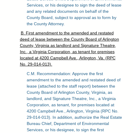
Services, or his designee to sign the deed of lease
and any related documents on behalf of the
County Board, subject to approval as to form by
the County Attorney.
B. First amendment to the amended and restated
deed of lease between the County Board of Arlington
County, Virginia as landlord and Signature Theatre,
Inc., a Virginia Corporation, as tenant for premises
located at 4200 Campbell Ave., Arlington, Va. (RPC
No. 29-014-013).
C.M. Recommendation: Approve the first
amendment to the amended and restated deed of
lease (attached to the staff report) between the
County Board of Arlington County, Virginia, as
landlord, and Signature Theatre, Inc., a Virginia
Corporation, as tenant, for premises located at
4200 Campbell Ave., Arlington, Virginia (RPC No.
29-014-013). In addition, authorize the Real Estate
Bureau Chief, Department of Environmental
Services, or his designee, to sign the first