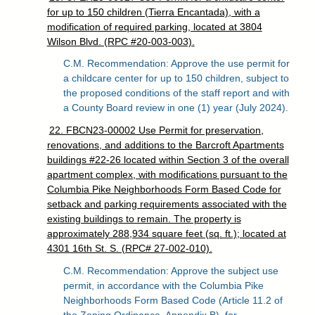
for up to 150 children (Tierra Encantada), with a
modification of required parking, located at 3804
Wilson Blvd. (RPC #20-003-003).
C.M. Recommendation: Approve the use permit for
a childcare center for up to 150 children, subject to
the proposed conditions of the staff report and with
a County Board review in one (1) year (July 2024).
22. FBCN23-00002 Use Permit for preservation,
renovations, and additions to the Barcroft Apartments
buildings #22-26 located within Section 3 of the overall
apartment complex, with modifications pursuant to the
Columbia Pike Neighborhoods Form Based Code for
setback and parking requirements associated with the
existing buildings to remain. The property is
approximately 288,934 square feet (sq. ft.); located at
4301 16th St. S. (RPC# 27-002-010).
C.M. Recommendation: Approve the subject use
permit, in accordance with the Columbia Pike
Neighborhoods Form Based Code (Article 11.2 of
the Zoning Ordinance, Appendix B), for