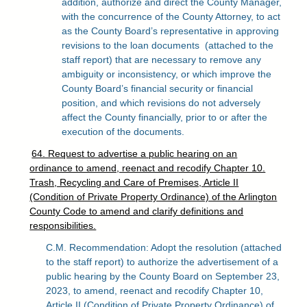
addition, authorize and direct the County Manager,
with the concurrence of the County Attorney, to act
as the County Board’s representative in approving
revisions to the loan documents
(attached to the
staff report) that are necessary to remove any
ambiguity or inconsistency, or which improve the
County Board’s financial security or financial
position, and which revisions do not adversely
affect the County financially, prior to or after the
execution of the documents.
64. Request to advertise a public hearing on an
ordinance to amend, reenact and recodify Chapter 10.
Trash, Recycling and Care of Premises, Article II
(Condition of Private Property Ordinance) of the Arlington
County Code to amend and clarify definitions and
responsibilities.
C.M. Recommendation: Adopt the resolution (attached
to the staff report) to authorize the advertisement of a
public hearing by the County Board on September 23,
2023, to amend, reenact and recodify Chapter 10,
Article II (Condition of Private Property Ordinance) of