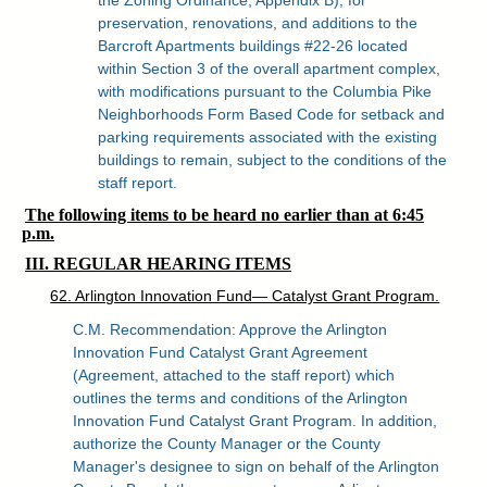
preservation, renovations, and additions to the
Barcroft Apartments buildings #22-26 located
within Section 3 of the overall apartment complex,
with modifications pursuant to the Columbia Pike
Neighborhoods Form Based Code for setback and
parking requirements associated with the existing
buildings to remain, subject to the conditions of the
staff report.
The following items to be heard no earlier than at 6:45
p.m.
III. REGULAR HEARING ITEMS
62. Arlington Innovation Fund— Catalyst Grant Program.
C.M. Recommendation: Approve the Arlington
Innovation Fund Catalyst Grant Agreement
(Agreement, attached to the staff report) which
outlines the terms and conditions of the Arlington
Innovation Fund Catalyst Grant Program. In addition,
authorize the County Manager or the County
Manager's designee to sign on behalf of the Arlington