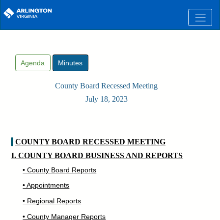
Skip to main content
Agenda
Minutes
County Board Recessed Meeting
July 18, 2023
COUNTY BOARD RECESSED MEETING
I. COUNTY BOARD BUSINESS AND REPORTS
• County Board Reports
• Appointments
• Regional Reports
• County Manager Reports