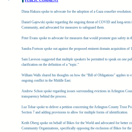
PUBLIC COMMENT
Dima Hakura spoke to advocate for the adoption of a Gaza ceasefire resolution.
Daniel Gajewski spoke regarding the ongoing threat of COVID and long-term i
Community, and advocated for measures to safeguard them.
Peter Evans spoke to advocate for measures that would promote gun safety in t
Sandra Fortson spoke out against the proposed eminent domain acquisition of
Sam Laveson suggested that multiple speakers be permitted to speak on one pu
clarification on the definition of a “topic.”
William Walls shared his thoughts on how the “Bill of Obligations” applies to elec
ongoing conflict in the Middle East.
Andrew Schon spoke regarding issues surrounding evictions in Arlington Count
transparency behind the process.
Luz Tobar spoke to deliver a petition concerning the Arlington County Trust Po
Section 7 and adding provisions to allow for multiple forms of identification.
Keith Oberg spoke on behalf of Bikes for the World and advocated for better co
Community Organizations, specifically opposing the exclusion of Bikes for the 