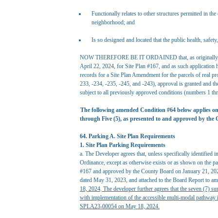
Functionally relates to other structures permitted in the
neighborhood; and
Is so designed and located that the public health, safet
NOW THEREFORE BE IT ORDAINED that, as originally req
April 22, 2024, for Site Plan #167, and as such application
records for a Site Plan Amendment for the parcels of real
233, -234, -235, -245, and -243), approval is granted and the
subject to all previously approved conditions (numbers 1 
The following amended Condition #64 below applies on
through Five (5), as presented to and approved by the
64. Parking A. Site Plan Requirements
1. Site Plan Parking Requirements
a. The Developer agrees that, unless specifically identified 
Ordinance, except as otherwise exists or as shown on the pa
#167 and approved by the County Board on January 21, 2023
dated May 31, 2023, and attached to the Board Report to 
18, 2024
.
The developer further agrees that the seven (7) su
with implementation of the accessible multi-modal pathwa
SPLA23-00054 on May 18, 2024.