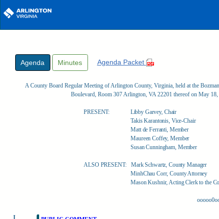
Skip to main content
Agenda Packet
Agenda
Minutes
A County Board Regular Meeting of Arlington County, Virginia, held at the Bozm
Boulevard, Room 307 Arlington, VA 22201 thereof on May 18,
PRESENT:
Libby Garvey, Chair
Takis Karantonis, Vice-Chair
Matt de Ferranti, Member
Maureen Coffey, Member
Susan Cunningham, Member
ALSO PRESENT:
Mark Schwartz, County Manager
MinhChau Corr, County Attorney
Mason Kushnir, Acting Clerk to the C
ooooo0o
I