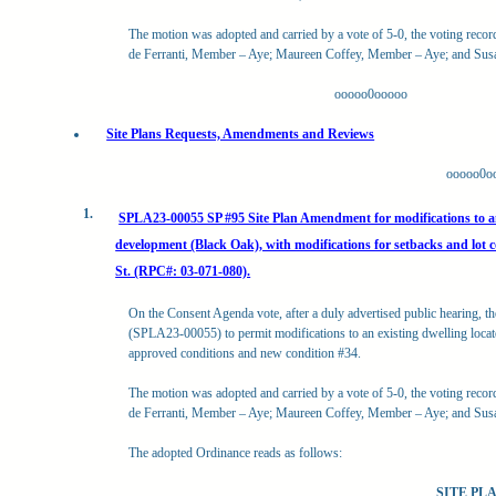
The motion was adopted and carried by a vote of 5-0, the voting reco
de Ferranti, Member – Aye; Maureen Coffey, Member – Aye; and Su
ooooo0ooooo
Site Plans Requests, Amendments and Reviews
ooooo0o
1.
SPLA23-00055 SP #95 Site Plan Amendment for modifications to an e
development (Black Oak), with modifications for setbacks and lot 
St. (RPC#: 03-071-080).
On the Consent Agenda vote, after a duly advertised public hearing, t
(SPLA23-00055) to permit modifications to an existing dwelling locate
approved conditions and new condition #34.
The motion was adopted and carried by a vote of 5-0, the voting reco
de Ferranti, Member – Aye; Maureen Coffey, Member – Aye; and Su
The adopted Ordinance reads as follows:
SITE P