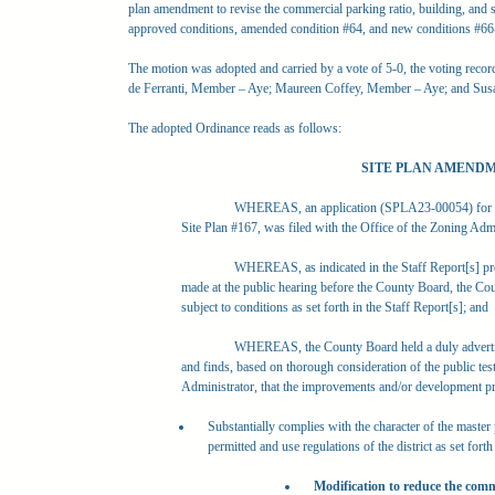
plan amendment to revise the commercial parking ratio, building, and s
approved conditions, amended condition #64, and new conditions #66
The motion was adopted and carried by a vote of 5-0, the voting reco
de Ferranti, Member – Aye; Maureen Coffey, Member – Aye; and Su
The adopted Ordinance reads as follows:
SITE PLAN AMENDME
WHEREAS, an application (SPLA23-00054) for a 
Site Plan #167, was filed with the Office of the Zoning Admi
WHEREAS, as indicated in the Staff Report[s] pr
made at the public hearing before the County Board, the 
subject to conditions as set forth in the Staff Report[s]; and
WHEREAS, the County Board held a duly adverti
and finds, based on thorough consideration of the public test
Administrator, that the improvements and/or development p
Substantially complies with the character of the maste
permitted and use regulations of the district as set for
Modification to reduce the comm