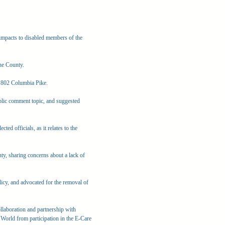
mpacts to disabled members of the
he County.
 1802 Columbia Pike.
blic comment topic, and suggested
ted officials, as it relates to the
y, sharing concerns about a lack of
licy, and advocated for the removal of
llaboration and partnership with
World from participation in the E-Care