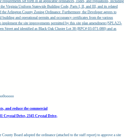
 requirements set forth in all applicable ordinances, codes, and regulations, including
f the Virginia Uniform Statewide Building Code, Parts I, II, and III, and its related
and the Arlington County Zoning Ordinance. Furthermore, the Developer agrees to
ed building and operational permits and occupancy certificates from the various
 to implement the site improvements permitted by this site plan amendment (SPLA23-
een Street and identified as Black Oak Cluster Lot 38 (RPC# 03-071-080) and as
oo0ooooo
ts, and reduce the commercial
31 Crystal Drive, 2345 Crystal Drive,
e County Board adopted the ordinance (attached to the staff report) to approve a site