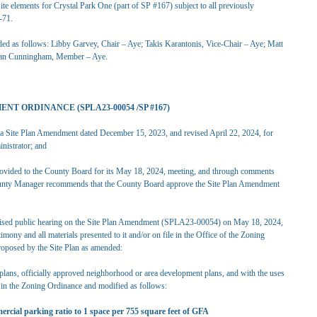
ite elements for Crystal Park One (part of SP #167) subject to all previously
-71.
rded as follows: Libby Garvey, Chair – Aye; Takis Karantonis, Vice-Chair – Aye; Matt
san Cunningham, Member – Aye.
NT ORDINANCE (SPLA23-00054 /SP #167)
Site Plan Amendment dated December 15, 2023, and revised April 22, 2024, for
nistrator; and
ovided to the County Board for its May 18, 2024, meeting, and through comments
County Manager recommends that the County Board approve the Site Plan Amendment
sed public hearing on the Site Plan Amendment (SPLA23-00054) on May 18, 2024,
imony and all materials presented to it and/or on file in the Office of the Zoning
roposed by the Site Plan as amended:
r plans, officially approved neighborhood or area development plans, and with the uses
th in the Zoning Ordinance and modified as follows:
ercial parking ratio to 1 space per 755 square feet of GFA