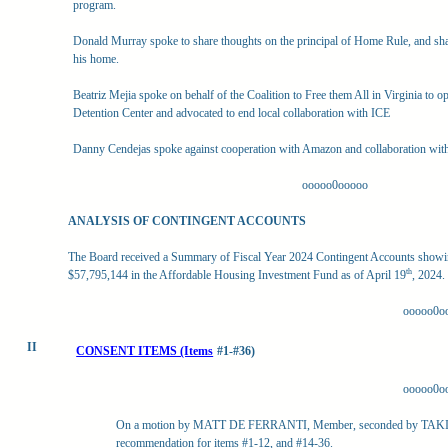
program.
Donald Murray spoke to share thoughts on the principal of Home Rule, and sha
his home.
Beatriz Mejia spoke on behalf of the Coalition to Free them All in Virginia to o
Detention Center and advocated to end local collaboration with ICE
Danny Cendejas spoke against cooperation with Amazon and collaboration wit
ooooo0ooooo
ANALYSIS OF CONTINGENT ACCOUNTS
The Board received a Summary of Fiscal Year 2024 Contingent Accounts showin
th
$57,795,144 in the Affordable Housing Investment Fund as of April 19
, 2024.
ooooo0o
II
CONSENT ITEMS (Items
#1-#36)
ooooo0o
On a motion by MATT DE FERRANTI, Member, seconded by TAKIS
recommendation for items #1-12, and #14-36.