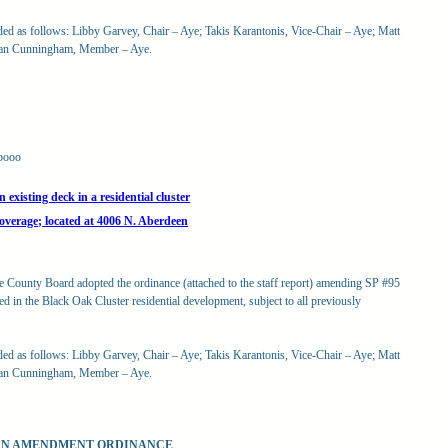
rded as follows: Libby Garvey, Chair – Aye; Takis Karantonis, Vice-Chair – Aye; Matt
san Cunningham, Member – Aye.
oooo
xisting deck in a residential cluster
coverage; located at 4006 N. Aberdeen
he County Board adopted the ordinance (attached to the staff report) amending SP #95
d in the Black Oak Cluster residential development, subject to all previously
rded as follows: Libby Garvey, Chair – Aye; Takis Karantonis, Vice-Chair – Aye; Matt
san Cunningham, Member – Aye.
LAN AMENDMENT ORDINANCE