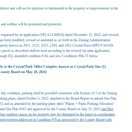
 district and will not be injurious or detrimental to the property or improvements in the
y, and welfare will be promoted and protected.
uested by an application (SPLA23-00054) dated December 15, 2023, and revised
 has been modified, revised or amended as set forth in the Zoning Administration
 property known as 2011, 2121, 2231, 2345, and 2451 Crystal Drive (RPC# 34-020-
 parcel so described shall be used according to the revised site plan application,
through 65), amended condition # 64, and new Conditions #66-71 below:
ly to the Crystal Park Office Complex, known as Crystal Park One (1)
 County Board on May 18, 2024:
in this condition, parking shall be provided consistent with Section 14.3 of the Zoning
rking plans, dated October 5, 2022, attached to the Board Report to amend Site Plan
, and as amended by the parking plans titled “Plazas + Parks Parking Allocation”
amend Site Plan #167 and approved by the County Board on July 15, 2023
and May
rface parking spaces on the property may be eliminated in the future in coordination
y improvement addressed in Condition #70 as approved by the County Board with