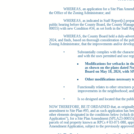
WHEREAS, an application for a Site Plan Amendm
the Office of the Zoning Administrator; and
WHEREAS, as indicated in Staff Report[s] prepar
public hearing before the County Board, the County Mana
00055) with new Condition #34, as set forth in the Staff Rep
WHEREAS, the County Board held a duly-adverti
2024, and finds, based on thorough consideration of the publi
Zoning Administrator, that the improvements and/or develop
•
Substantially complies with the characte
and with the uses permitted and use regu
Modifications for setbacks in th
as shown on the plans dated No
Board on May 18, 2024, with SP
Other modifications necessary t
•
Functionally relates to other structures p
improvements in the neighborhood; and
•
Is so designed and located that the publi
NOW THEREFORE, BE IT ORDAINED that, as originally re
amendment to Site Plan #95, and as such application has be
other elements designated in the conditions below (which dra
Application”), for a Site Plan Amendment (SPLA23-00055) i
parcels of real property known as RPCs # 03-071-080, approv
Amendment Application, subject to the previously approved