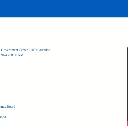
an Government Center 2100 Clarendon
 2024 at 8:30 AM
ounty Board
oooo