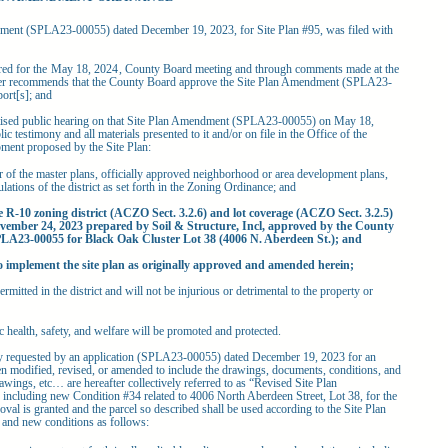
ent (SPLA23-00055) dated December 19, 2023, for Site Plan #95, was filed with
ed for the
May 18, 2024
, County Board meeting and through comments made at the
ger recommends that the County Board approve the Site Plan Amendment (SPLA23-
ort[s]; and
sed public hearing on that Site Plan Amendment (SPLA23-00055) on May 18,
c testimony and all materials presented to it and/or on file in the Office of the
ment proposed by the Site Plan:
r of the master plans, officially approved neighborhood or area development plans,
lations of the district as set forth in the Zoning Ordinance; and
e R-10 zoning district (ACZO Sect. 3.2.6) and lot coverage (ACZO Sect. 3.2.5)
vember 24, 2023 prepared by Soil & Structure, Incl, approved by the County
LA23-00055 for Black Oak Cluster Lot 38 (4006 N. Aberdeen St.); and
o implement the site plan as originally approved and amended herein;
ermitted in the district and will not be injurious or detrimental to the property or
c health, safety, and welfare will be promoted and protected.
quested by an application (SPLA23-00055) dated December 19, 2023 for an
en modified, revised, or amended to include the drawings, documents, conditions, and
wings, etc… are hereafter collectively referred to as “Revised Site Plan
ncluding new Condition #34 related to 4006 North Aberdeen Street, Lot 38, for the
al is granted and the parcel so described shall be used according to the Site Plan
 and new conditions as follows: