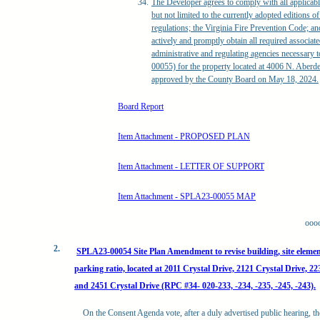
The Developer agrees to comply with all applicable
but not limited to the currently adopted editions o
regulations; the Virginia Fire Prevention Code; 
actively and promptly obtain all required associat
administrative and regulating agencies necessary
00055) for the property located at 4006 N. Aberd
approved by the County Board on May 18, 2024.
Board Report
Item Attachment - PROPOSED PLAN
Item Attachment - LETTER OF SUPPORT
Item Attachment - SPLA23-00055 MAP
ooo
2.
SPLA23-00054 Site Plan Amendment to revise building, site elemen
parking ratio, located at 2011 Crystal Drive, 2121 Crystal Drive, 22
and 2451 Crystal Drive (RPC #34- 020-233, -234, -235, -245, -243).
On the Consent Agenda vote, after a duly advertised public hearing, th