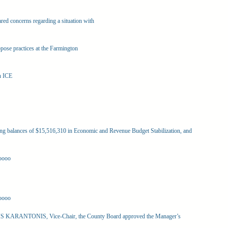
red concerns regarding a situation with
ppose practices at the Farmington
h ICE
g balances of $15,516,310 in Economic and Revenue Budget Stabilization, and
oooo
oooo
 KARANTONIS, Vice-Chair, the County Board approved the Manager’s