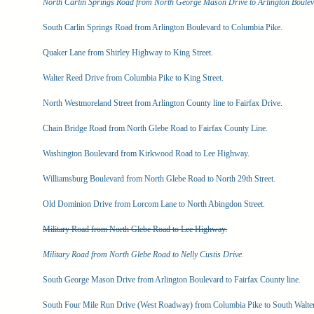
North Carlin Springs Road from North George Mason Drive to Arlington Boulev
South Carlin Springs Road from Arlington Boulevard to Columbia Pike.
Quaker Lane from Shirley Highway to King Street.
Walter Reed Drive from Columbia Pike to King Street.
North Westmoreland Street from Arlington County line to Fairfax Drive.
Chain Bridge Road from North Glebe Road to Fairfax County Line.
Washington Boulevard from Kirkwood Road to Lee Highway.
Williamsburg Boulevard from North Glebe Road to North 29th Street.
Old Dominion Drive from Lorcom Lane to North Abingdon Street.
Military Road from North Glebe Road to Lee Highway.
Military Road from North Glebe Road to Nelly Custis Drive.
South George Mason Drive from Arlington Boulevard to Fairfax County line.
South Four Mile Run Drive (West Roadway) from Columbia Pike to South Walte