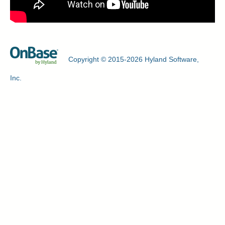
Copyright © 2015-2026 Hyland Software,
Inc.