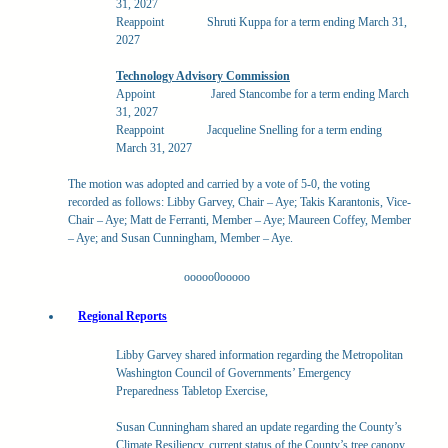
31, 2027
Reappoint
Shruti Kuppa for a term ending March 31,
2027
Technology Advisory Commission
Appoint
Jared Stancombe for a term ending March
31, 2027
Reappoint
Jacqueline Snelling for a term ending
March 31, 2027
The motion was adopted and carried by a vote of 5-0, the voting
recorded as follows: Libby Garvey, Chair – Aye; Takis Karantonis, Vice-
Chair – Aye; Matt de Ferranti, Member – Aye; Maureen Coffey, Member
– Aye; and Susan Cunningham, Member – Aye.
ooooo0ooooo
Regional Reports
Libby Garvey shared information regarding the Metropolitan
Washington Council of Governments’ Emergency
Preparedness Tabletop Exercise,
Susan Cunningham shared an update regarding the County’s
Climate Resiliency, current status of the County’s tree canopy,