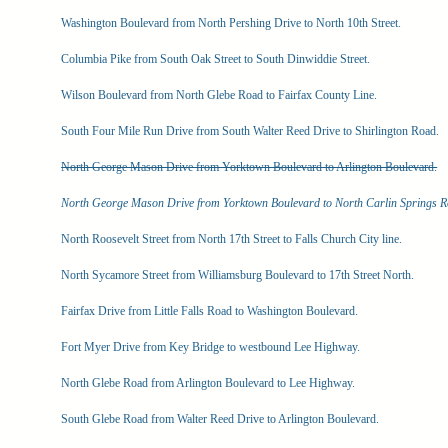
Washington Boulevard from North Pershing Drive to North 10th Street.
Columbia Pike from South Oak Street to South Dinwiddie Street.
Wilson Boulevard from North Glebe Road to Fairfax County Line.
South Four Mile Run Drive from South Walter Reed Drive to Shirlington Road.
North George Mason Drive from Yorktown Boulevard to Arlington Boulevard.
North George Mason Drive from Yorktown Boulevard to North Carlin Springs R
North Roosevelt Street from North 17th Street to Falls Church City line.
North Sycamore Street from Williamsburg Boulevard to 17th Street North.
Fairfax Drive from Little Falls Road to Washington Boulevard.
Fort Myer Drive from Key Bridge to westbound Lee Highway.
North Glebe Road from Arlington Boulevard to Lee Highway.
South Glebe Road from Walter Reed Drive to Arlington Boulevard.