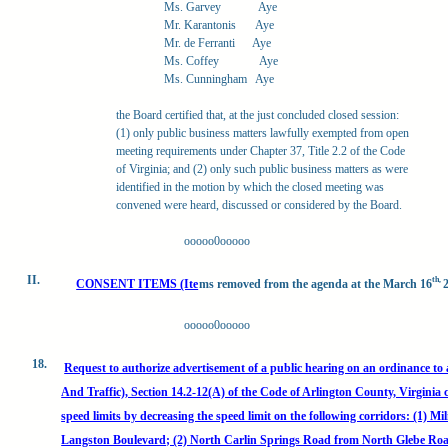
Ms. Garvey
Aye
Mr. Karantonis
Aye
Mr. de Ferranti
Aye
Ms. Coffey
Aye
Ms. Cunningham
Aye
the Board certified that, at the just concluded closed session:
(1) only public business matters lawfully exempted from open
meeting requirements under Chapter 37, Title 2.2 of the Code
of Virginia; and (2) only such public business matters as were
identified in the motion by which the closed meeting was
convened were heard, discussed or considered by the Board.
ooooo0ooooo
II.
th,
CONSENT ITEMS (Ite
ms removed from the agenda at the March 16
ooooo0ooooo
18.
Request to authorize advertisement of a public hearing on an ordinance t
And Traffic), Section 14.2-12(A) of the Code of Arlington County, Virgi
speed limits by decreasing the speed limit on the following corridors: (1) M
Langston Boulevard; (2) North Carlin Springs Road from North Glebe Roa