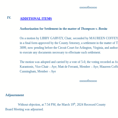
ooooo0ooooo
IV.
ADDITIONAL ITEMS
Authorization for Settlement in the matter of
Thompson v. Bonita
On a motion by LIBBY GARVEY, Chair, seconded by MAUREEN COFFEY, Me
in a final form approved by the County Attorney, a settlement in the matter o
3099, now pending before the Circuit Court for Arlington, Virginia, and autho
to execute any documents necessary to effectuate such settlement.
The motion was adopted and carried by a vote of 5-0, the voting recorded as f
Karantonis, Vice-Chair – Aye; Matt de Ferranti, Member – Aye; Maureen Cof
Cunningham, Member – Aye
ooooo0ooooo
Adjournment
th
Without objection, at 7:54 PM, the March 19
, 2024 Recessed County
Board Meeting was adjourned.