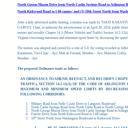
North George Mason Drive from North Carlin Springs Road to Arlington Bo
North Kirkwood Road to I-66 ramps; and (5) 10th Street North from Wash
After a duly advertised public hearing, a motion was made by TAKIS KARANT
GARVEY, Chair, to authorize the advertisement of an April 20, 2024, public heari
reenact and recodify Chapter 14.2 (Motor Vehicles and Traffic) Section 14.2-12(a
Virginia concerning maximum and minimum speed limits by decreasing the speed l
The motion was adopted and carried by a vote of 5-0, the voting recorded as foll
Karantonis, Vice-Chair – Aye; Matt de Ferranti, Member – Aye; Maureen Coffe
Member – Aye
The proposed Ordinance reads as follows:
AN ORDINANCE TO AMEND, REENACT, AND RECODIFY CHAPTE
TRAFFIC), SECTION 14.2-12(A) OF THE CODE OF ARLINGTON 
MAXIMUM
AND
MINIMUM
SPEED
LIMITS
BY
DECREASIN
FOLLOWING CORRIDORS:
Military Road from Nelly Custis Drive to Langston Boulevard
North Carlin Springs Road from North Glebe Road to North George 
North George Mason Drive from North Carlin Springs Road to Arling
Fairfax Drive from North Kirkwood Road to I-66 ramps
th
10
Street North from Washington Boulevard to Kirkwood Drive