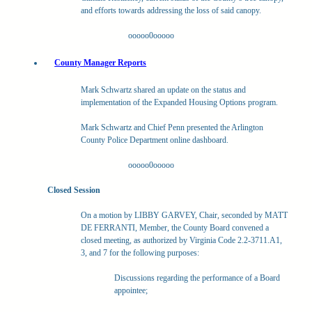
and efforts towards addressing the loss of said canopy.
ooooo0ooooo
County Manager Reports
Mark Schwartz shared an update on the status and
implementation of the Expanded Housing Options program.
Mark Schwartz and Chief Penn presented the Arlington
County Police Department online dashboard.
ooooo0ooooo
Closed Session
On a motion by LIBBY GARVEY, Chair, seconded by MATT
DE FERRANTI, Member, the County Board convened a
closed meeting, as authorized by Virginia Code 2.2-3711.A1,
3, and 7 for the following purposes:
Discussions regarding the performance of a Board
appointee;