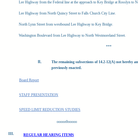
Lee Highway from the Federal line at the approach to Key Bridge at Rosslyn to N
Lee Highway from North Quincy Street to Falls Church City Line.
North Lynn Street from westbound Lee Highway to Key Bridge.
Washington Boulevard from Lee Highway to North Westmoreland Street.
***
The remaining subsections of 14.2-12(A) not hereby a
previously enacted.
Board Report
STAFF PRESENTATION
SPEED LIMIT REDUCTION STUDIES
ooooo0ooooo
III.
REGULAR HEARING ITEMS