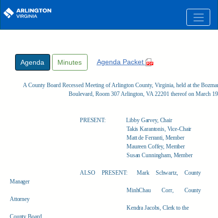
Skip to main content
Agenda Packet
Agenda
Minutes
A County Board Recessed Meeting of Arlington County, Virginia, held at the Boz
Boulevard, Room 307 Arlington, VA 22201 thereof on March 19
PRESENT:
Libby Garvey, Chair
Takis Karantonis, Vice-Chair
Matt de Ferranti, Member
Maureen Coffey, Member
Susan Cunningham, Member
ALSO PRESENT:
Mark Schwartz, County
Manager
MinhChau Corr, County
Attorney
Kendra Jacobs, Clerk to the
County Board