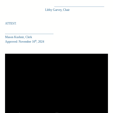
_________________________________
Libby Garvey, Chair
ATTEST:
________________________________
Mason Kushnir, Clerk
th
Approved: November 16
, 2024