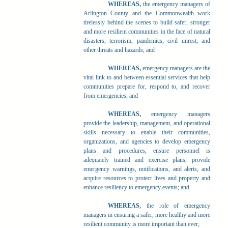
WHEREAS,
the emergency managers of
Arlington County and the Commonwealth work
tirelessly behind the scenes to build safer, stronger
and more resilient communities in the face of natural
disasters, terrorism, pandemics, civil unrest, and
other threats and hazards; and
WHEREAS,
emergency managers are the
vital link to and between essential services that help
communities prepare for, respond to, and recover
from emergencies; and
WHEREAS,
emergency managers
provide the leadership, management, and operational
skills necessary to enable their communities,
organizations, and agencies to develop emergency
plans and procedures, ensure personnel is
adequately trained and exercise plans, provide
emergency warnings, notifications, and alerts, and
acquire resources to protect lives and property and
enhance resiliency to emergency events; and
WHEREAS,
the role of emergency
managers in ensuring a safer, more healthy and more
resilient community is more important than ever;