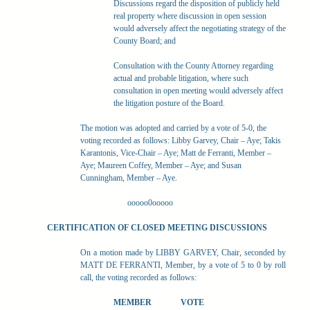
Discussions regard the disposition of publicly held
real property where discussion in open session
would adversely affect the negotiating strategy of the
County Board; and
Consultation with the County Attorney regarding
actual and probable litigation, where such
consultation in open meeting would adversely affect
the litigation posture of the Board.
The motion was adopted and carried by a vote of 5-0, the
voting recorded as follows: Libby Garvey, Chair – Aye; Takis
Karantonis, Vice-Chair – Aye; Matt de Ferranti, Member –
Aye; Maureen Coffey, Member – Aye; and Susan
Cunningham, Member – Aye.
ooooo0ooooo
CERTIFICATION OF CLOSED MEETING DISCUSSIONS
On a motion made by LIBBY GARVEY, Chair, seconded by
MATT DE FERRANTI, Member, by a vote of 5 to 0 by roll
call, the voting recorded as follows:
MEMBER
VOTE