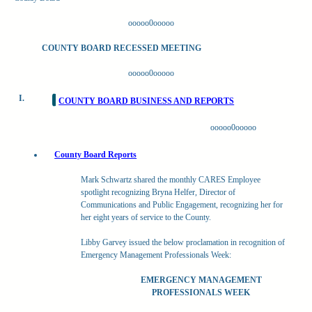
ooooo0ooooo
COUNTY BOARD RECESSED MEETING
ooooo0ooooo
I.
COUNTY BOARD BUSINESS AND REPORTS
ooooo0ooooo
County Board Reports
Mark Schwartz shared the monthly CARES Employee
spotlight recognizing Bryna Helfer, Director of
Communications and Public Engagement, recognizing her for
her eight years of service to the County.
Libby Garvey issued the below proclamation in recognition of
Emergency Management Professionals Week:
EMERGENCY MANAGEMENT
PROFESSIONALS WEEK