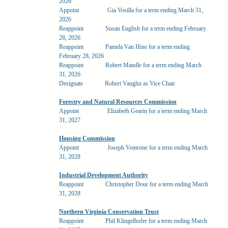
2026
Appoint
Gia Vosilla for a term ending March 31,
2026
Reappoint
Susan English for a term ending February
28, 2026
Reappoint
Pamela Van Hine for a term ending
February 28, 2026
Reappoint
Robert Mandle for a term ending March
31, 2026
Designate
Robert Vaughn as Vice Chair
Forestry and Natural Resources Commission
Appoint
Elizabeth Gearin for a term ending March
31, 2027
Housing Commission
Appoint
Joseph Ventrone for a term ending March
31, 2028
Industrial Development Authority
Reappoint
Christopher Dour for a term ending March
31, 2028
Northern Virginia Conservation Trust
Reappoint
Phil Klingelhofer for a term ending March