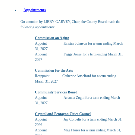
Appointments
On a motion by LIBBY GARVEY, Chair, the County Board made the
following appointments:
Commission on Aging
Appoint
Kristen Johnson for a term ending March
31, 2027
Appoint
Peggy Jones for a term ending March 31,
2027
Commission for the Arts
Reappoint
Catherine Anselford for a term ending
March 31, 2027
Community Services Board
Appoint
Arianna Zoghi for a term ending March
31, 2027
Crystal and Pentagon Cities Council
Appoint
Jay Corbalis for a term ending March 31,
2026
Appoint
Meg Flores for a term ending March 31,