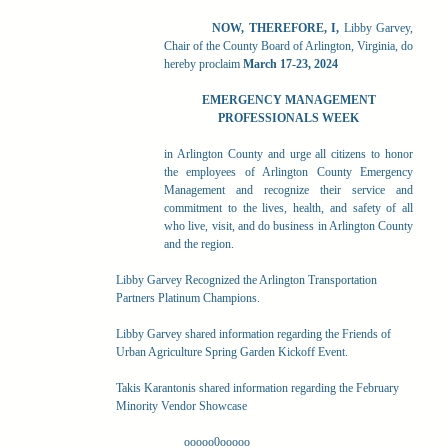
NOW, THEREFORE, I,
Libby Garvey,
Chair of the County Board of Arlington, Virginia, do
hereby proclaim
March 17-23, 2024
EMERGENCY MANAGEMENT
PROFESSIONALS WEEK
in Arlington County and urge all citizens to honor
the employees of Arlington County Emergency
Management and recognize their service and
commitment to the lives, health, and safety of all
who live, visit, and do business in Arlington County
and the region.
Libby Garvey Recognized the Arlington Transportation
Partners Platinum Champions.
Libby Garvey shared information regarding the Friends of
Urban Agriculture Spring Garden Kickoff Event.
Takis Karantonis shared information regarding the February
Minority Vendor Showcase
ooooo0ooooo