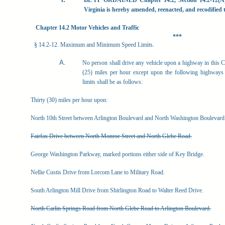
BE
IT
ORDAINED
Chapter
14.2,
Section
14.2-12(A
Virginia is hereby amended, reenacted, and recodified to
Chapter 14.2 Motor Vehicles and Traffic
***
§ 14.2-12. Maximum and Minimum Speed Limits.
No
person
shall
drive
any
vehicle
upon
a
highway
in
this
C
(25) miles per hour except upon the following highways 
limits shall be as follows:
Thirty (30) miles per hour upon:
North 10th Street between Arlington Boulevard and North Washington Boulevard
Fairfax Drive between North Monroe Street and North Glebe Road.
George Washington Parkway, marked portions either side of Key Bridge.
Nellie Custis Drive from Lorcom Lane to Military Road.
South Arlington Mill Drive from Shirlington Road to Walter Reed Drive.
North Carlin Springs Road from North Glebe Road to Arlington Boulevard.