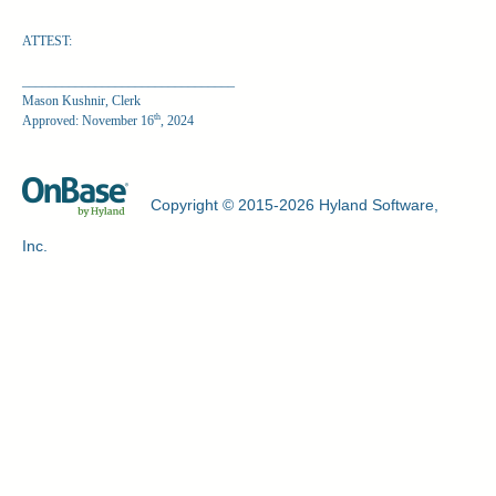
ATTEST:
________________________________
Mason Kushnir, Clerk
th
Approved: November 16
, 2024
Copyright © 2015-2026 Hyland Software,
Inc.