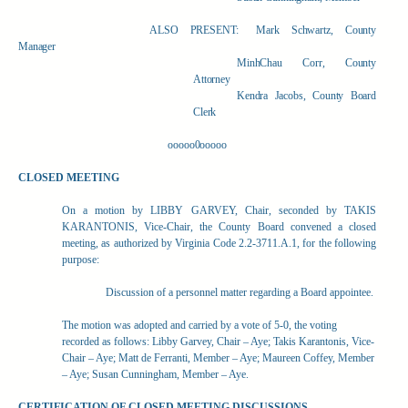
ALSO PRESENT:
Mark Schwartz, County
Manager
MinhChau Corr, County
Attorney
Kendra Jacobs, County Board
Clerk
ooooo0ooooo
CLOSED MEETING
On a motion by LIBBY GARVEY, Chair, seconded by TAKIS
KARANTONIS, Vice-Chair, the County Board convened a closed
meeting, as authorized by Virginia Code 2.2-3711.A.1, for the following
purpose:
Discussion of a personnel matter regarding a Board appointee.
The motion was adopted and carried by a vote of 5-0, the voting
recorded as follows: Libby Garvey, Chair – Aye; Takis Karantonis, Vice-
Chair – Aye; Matt de Ferranti, Member – Aye; Maureen Coffey, Member
– Aye; Susan Cunningham, Member – Aye.
CERTIFICATION OF CLOSED MEETING DISCUSSIONS