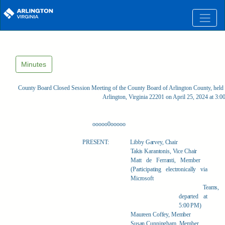
Skip to main content
Minutes
County Board Closed Session Meeting of the County Board of Arlington County, held 
Arlington, Virginia 22201 on April 25, 2024 at 3:
ooooo0ooooo
PRESENT:
Libby Garvey, Chair
Takis Karantonis, Vice Chair
Matt de Ferranti, Member
(Participating electronically via
Microsoft
Teams,
departed at
5:00 PM)
Maureen Coffey, Member
Susan Cunningham, Member