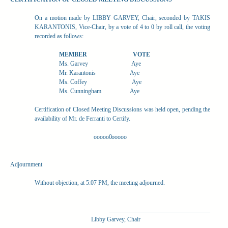
On a motion made by LIBBY GARVEY, Chair, seconded by TAKIS
KARANTONIS, Vice-Chair, by a vote of 4 to 0 by roll call, the voting
recorded as follows:
MEMBER
VOTE
Ms. Garvey
Aye
Mr. Karantonis
Aye
Ms. Coffey
Aye
Ms. Cunningham
Aye
Certification of Closed Meeting Discussions was held open, pending the
availability of Mr. de Ferranti to Certify.
ooooo0ooooo
Adjournment
Without objection, at 5:07 PM, the meeting adjourned.
_________________________________
Libby Garvey, Chair