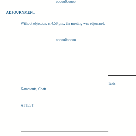
ooooo0ooooo
ADJOURNMENT
Without objection, at 4:58 pm., the meeting was adjourned.
ooooo0ooooo
Takis
Karantonis, Chair
ATTEST: