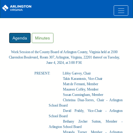
Skip to main content
Agenda
Minutes
Work Session of the County Board of Arlington County, Virginia held at 2100
Clarendon Boulevard, Room 307, Arlington, Virginia, 22201 thereof on Tuesday,
June 4, 2024, at 3:00 P.M.
PRESENT:
Libby Garvey, Chair
Takis Karantonis, Vice-Chair
Matt de Ferranti, Member
Maureen Coffey, Member
Susan Cunningham, Member
Christina Diaz-Torres, Chair - Arlington
School Board
David Priddy, Vice-Chair - Arlington
School Board
Bethany Zecher Sutton, Member -
Arlington School Board
Miranda Turner, Member - Arlington