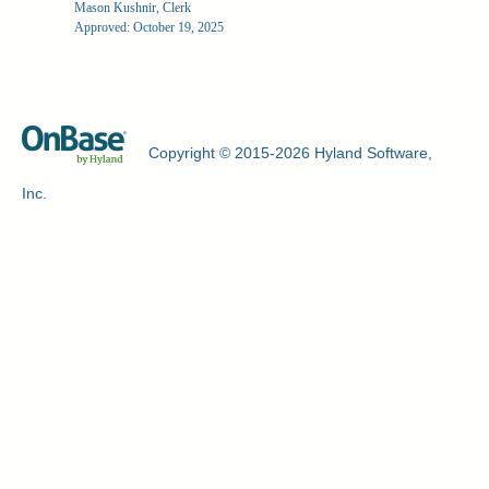
Mason Kushnir, Clerk
Approved: October 19, 2025
Copyright © 2015-2026 Hyland Software,
Inc.