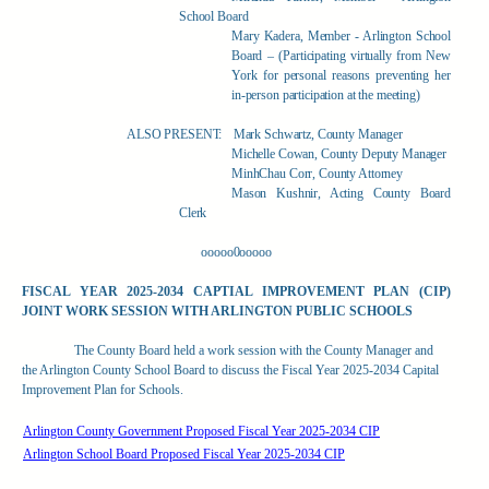
School Board
Mary Kadera, Member - Arlington School
Board – (Participating virtually from New
York for personal reasons preventing her
in-person participation at the meeting)
ALSO PRESENT:
Mark Schwartz, County Manager
Michelle Cowan, County Deputy Manager
MinhChau Corr, County Attorney
Mason Kushnir, Acting County Board
Clerk
ooooo0ooooo
FISCAL YEAR 2025-2034 CAPTIAL IMPROVEMENT PLAN (CIP)
JOINT WORK SESSION WITH ARLINGTON PUBLIC SCHOOLS
The County Board held a work session with the County Manager and
the Arlington County School Board to discuss the Fiscal Year 2025-2034 Capital
Improvement Plan for Schools.
Arlington County Government Proposed Fiscal Year 2025-2034 CIP
Arlington School Board Proposed Fiscal Year 2025-2034 CIP