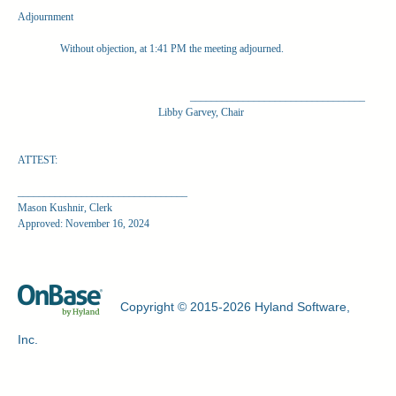
Adjournment
Without objection, at 1:41 PM the meeting adjourned.
_________________________________
Libby Garvey, Chair
ATTEST:
________________________________
Mason Kushnir, Clerk
Approved: November 16, 2024
Copyright © 2015-2026 Hyland Software,
Inc.