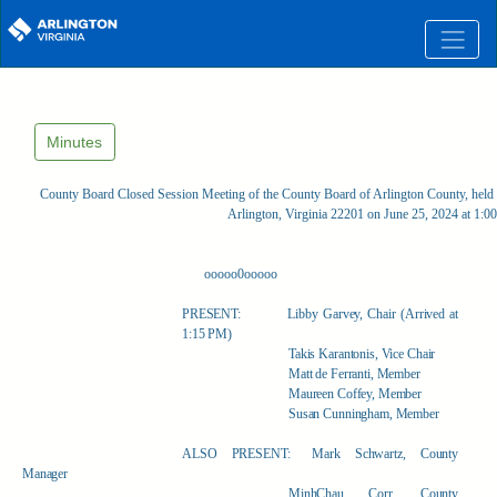
Skip to main content
Minutes
County Board Closed Session Meeting of the County Board of Arlington County, held 
Arlington, Virginia 22201 on June 25, 2024 at 1:
ooooo0ooooo
PRESENT:
Libby Garvey, Chair (Arrived at
1:15 PM)
Takis Karantonis, Vice Chair
Matt de Ferranti, Member
Maureen Coffey, Member
Susan Cunningham, Member
ALSO PRESENT:
Mark Schwartz, County
Manager
MinhChau Corr, County