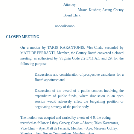
Attorney
Mason Kushnir, Acting County
Board Clerk
ooooo0ooooo
CLOSED MEETING
On a motion by TAKIS KARANTONIS, Vice-Chair, seconded by
MATT DE FERRANTI, Member, the County Board convened a closed
meeting, as authorized by Virginia Code 2.2-3711.A.1 and 29, for the
following purpose:
Discussions and consideration of prospective candidates for a
Board appointee; and
Discussion of the award of a public contract involving the
expenditure of public funds, where discussion in an open
session would adversely affect the bargaining position or
negotiating strategy of the public body.
The motion was adopted and carried by a vote of 4-0, the voting
recorded as follows: Libby Garvey, Chair – Absent; Takis Karantonis,
Vice-Chair – Aye; Matt de Ferranti, Member – Aye; Maureen Coffey,
Member – Aye; Susan Cunningham, Member – Aye.