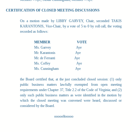
CERTIFICATION OF CLOSED MEETING DISCUSSIONS
On a motion made by LIBBY GARVEY, Chair, seconded TAKIS
KARANTONIS, Vice-Chair, by a vote of 5 to 0 by roll call, the voting
recorded as follows:
MEMBER
VOTE
Ms. Garvey
Aye
Mr. Karantonis
Aye
Mr. de Ferranti
Aye
Ms. Coffey
Aye
Ms. Cunningham
Aye
the Board certified that, at the just concluded closed session: (1) only
public business matters lawfully exempted from open meeting
requirements under Chapter 37, Title 2.2 of the Code of Virginia; and (2)
only such public business matters as were identified in the motion by
which the closed meeting was convened were heard, discussed or
considered by the Board.
ooooo0ooooo