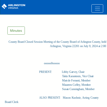
Skip to main content
Minutes
County Board Closed Session Meeting of the County Board of Arlington County, held 
Arlington, Virginia 22201 on July 9, 2024 at 2:0
ooooo0ooooo
PRESENT:
Libby Garvey, Chair
Takis Karantonis, Vice Chair
Matt de Ferranti, Member
Maureen Coffey, Member
Susan Cunningham, Member
ALSO PRESENT:
Mason Kushnir, Acting County
Board Clerk