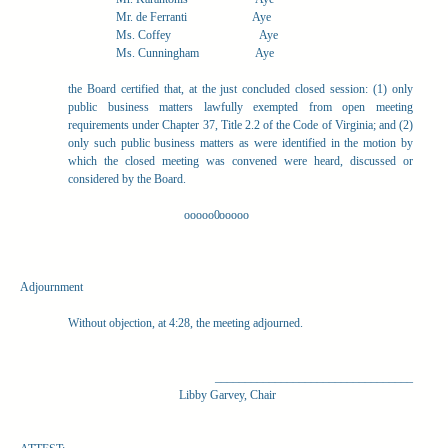
Mr. de Ferranti
Aye
Ms. Coffey
Aye
Ms. Cunningham
Aye
the Board certified that, at the just concluded closed session: (1) only
public business matters lawfully exempted from open meeting
requirements under Chapter 37, Title 2.2 of the Code of Virginia; and (2)
only such public business matters as were identified in the motion by
which the closed meeting was convened were heard, discussed or
considered by the Board.
ooooo0ooooo
Adjournment
Without objection, at 4:28, the meeting adjourned.
_________________________________
Libby Garvey, Chair