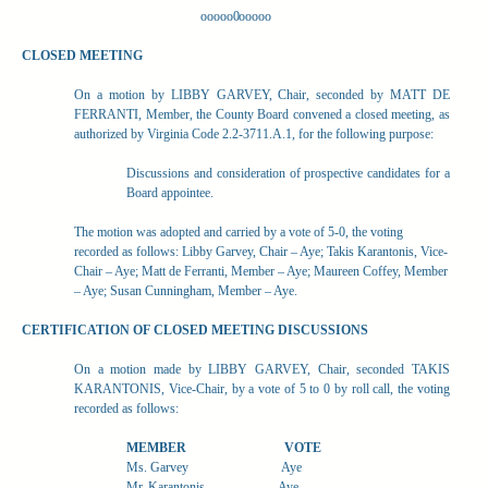
ooooo0ooooo
CLOSED MEETING
On a motion by LIBBY GARVEY, Chair, seconded by MATT DE
FERRANTI, Member, the County Board convened a closed meeting, as
authorized by Virginia Code 2.2-3711.A.1, for the following purpose:
Discussions and consideration of prospective candidates for a
Board appointee.
The motion was adopted and carried by a vote of 5-0, the voting
recorded as follows: Libby Garvey, Chair – Aye; Takis Karantonis, Vice-
Chair – Aye; Matt de Ferranti, Member – Aye; Maureen Coffey, Member
– Aye; Susan Cunningham, Member – Aye.
CERTIFICATION OF CLOSED MEETING DISCUSSIONS
On a motion made by LIBBY GARVEY, Chair, seconded TAKIS
KARANTONIS, Vice-Chair, by a vote of 5 to 0 by roll call, the voting
recorded as follows:
MEMBER
VOTE
Ms. Garvey
Aye
Mr. Karantonis
Aye