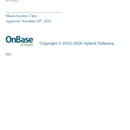
ATTEST:
________________________________
Mason Kushnir, Clerk
th
Approved: November 16
, 2024
Copyright © 2015-2026 Hyland Software,
Inc.