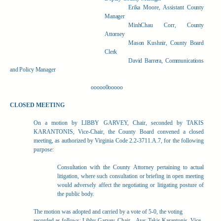
Erika Moore, Assistant County
Manager
MinhChau Corr, County
Attorney
Mason Kushnir, County Board
Clerk
David Barrera, Communications
and Policy Manager
ooooo0ooooo
CLOSED MEETING
On a motion by LIBBY GARVEY, Chair, seconded by TAKIS
KARANTONIS, Vice-Chair, the County Board convened a closed
meeting, as authorized by Virginia Code 2.2-3711.A.7, for the following
purpose:
Consultation with the County Attorney pertaining to actual
litigation, where such consultation or briefing in open meeting
would adversely affect the negotiating or litigating posture of
the public body.
The motion was adopted and carried by a vote of 5-0, the voting
recorded as follows: Libby Garvey, Chair – Aye; Takis Karantonis, Vice-