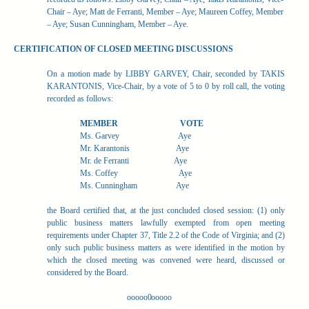
Chair – Aye; Matt de Ferranti, Member – Aye; Maureen Coffey, Member
– Aye; Susan Cunningham, Member – Aye.
CERTIFICATION OF CLOSED MEETING DISCUSSIONS
On a motion made by LIBBY GARVEY, Chair, seconded by TAKIS
KARANTONIS, Vice-Chair, by a vote of 5 to 0 by roll call, the voting
recorded as follows:
MEMBER
VOTE
Ms. Garvey
Aye
Mr. Karantonis
Aye
Mr. de Ferranti
Aye
Ms. Coffey
Aye
Ms. Cunningham
Aye
the Board certified that, at the just concluded closed session: (1) only
public business matters lawfully exempted from open meeting
requirements under Chapter 37, Title 2.2 of the Code of Virginia; and (2)
only such public business matters as were identified in the motion by
which the closed meeting was convened were heard, discussed or
considered by the Board.
ooooo0ooooo