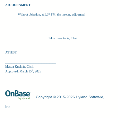
ADJOURNMENT
Without objection, at 5:07 PM, the meeting adjourned.
_______________________
Takis Karantonis, Chair
ATTEST:
________________________________
Mason Kushnir, Clerk
th
Approved: March 15
, 2025
Copyright © 2015-2026 Hyland Software,
Inc.