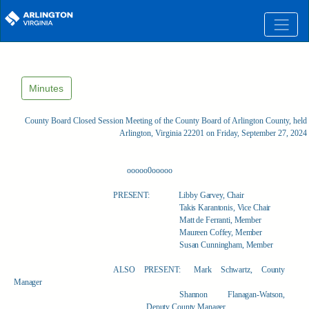
Skip to main content
Minutes
County Board Closed Session Meeting of the County Board of Arlington County, held 
Arlington, Virginia 22201 on Friday, September 27, 2024
ooooo0ooooo
PRESENT:
Libby Garvey, Chair
Takis Karantonis, Vice Chair
Matt de Ferranti, Member
Maureen Coffey, Member
Susan Cunningham, Member
ALSO PRESENT:
Mark Schwartz, County
Manager
Shannon Flanagan-Watson,
Deputy County Manager