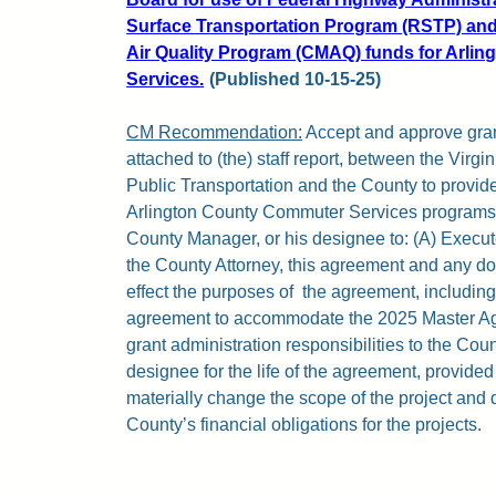
Surface Transportation Program (RSTP) and
Air Quality Program (CMAQ) funds for Arli
Services.
(Published 10-15-25)
CM Recommendation:
Accept and approve gra
attached to (the) staff report, between the Virg
Public Transportation and the County to provide
Arlington County Commuter Services programs. 
County Manager, or his designee to: (A) Execut
the County Attorney, this agreement and any d
effect the purposes of
the agreement, including
agreement to accommodate the 2025 Master Ag
grant administration responsibilities to the Co
designee for the life of the agreement, provid
materially change the scope of the project and 
County’s financial obligations for the projects.