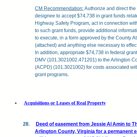
CM Recommendation:
Authorize and direct th
designee to accept $74,738 in grant funds relat
Highway Safety Program, act in connection with 
to such grant funds, provide additional informa
to execute, in a form approved by the County A
(attached) and anything else necessary to effec
In addition, appropriate $74,738 in federal gran
DMV (101.3021002.471201) to the Arlington C
(ACPD) (101.3021002) for costs associated with
grant programs.
Acquisitions or Leases of Real Property
28.
Deed of easement from Jessie Al Amin to T
Arlington County, Virginia for a permanent 