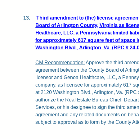
13.
Third amendment to (the) license agreemen
Board of Arlington County, Virginia as lice
Healthcare, LLC, a Pennsylvania limited liab
for approximately 617 square feet of space l
Washington Blvd., Arlington, Va. (RPC # 24-
CM Recommendation:
Approve the third amendm
agreement between the County Board of Arlingt
licensor and Genoa Healthcare, LLC, a Pennsylva
company, as licensee for approximately 617 squ
at 2120 Washington Blvd., Arlington, Va. (RPC #
authorize the Real Estate Bureau Chief, Depar
Services, or his designee to sign the third ame
agreement and any related documents on behal
subject to approval as to form by the County Att