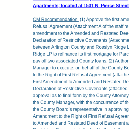
Apartments; located at 1531 N. Pierce Street,
CM Recommendation:
(1) Approve the first ame
Refusal Agreement (Attachment A of the staff rep
amendment to the Amended and Restated Dee
Declaration of Restrictive Covenants (Attachment
between Arlington County and Rosslyn Ridge LP
Ridge LP to refinance its first mortgage for Pa
pay off two associated County loans. (2) Author
Manager to execute, on behalf of the County B
to the Right of First Refusal Agreement (attached
First Amendment to Amended and Restated De
Declaration of Restrictive Covenants (attached to
approval as to final form by the County Attorney.
the County Manager, with the concurrence of the
the County Board’s representative in approving r
Amendment to the Right of First Refusal Agre
to Amended and Restated Deed of Easement an