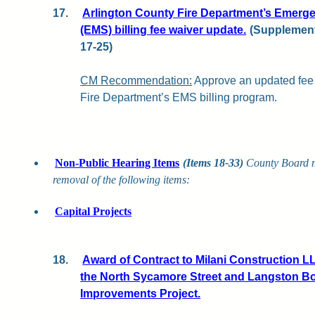
17.
Arlington County Fire Department’s Emerge
(EMS) billing fee waiver update.
(Supplementa
17-25)
CM Recommendation:
Approve an updated fee 
Fire Department’s EMS billing program.
Non-Public Hearing Items
(Items 18-33)
County Board 
removal of the following items:
Capital Projects
18.
Award of Contract to Milani Construction LL
the North Sycamore Street and Langston B
Improvements Project.