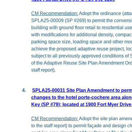
CM Recommendation:
Adopt the ordinance (attach
SPLA25-00009 (SP #269) to permit the conversion
building with ground floor retail to residential use
with modifications for additional density, compac
parking space size, loading space and other mod
achieve the proposed adaptive reuse project, loc
subject to all previously approved conditions of
of the Adaptive Reuse Site Plan Amendment Ordi
staff report).
4.
SPLA25-00031 Site Plan Amendment to permi
changes to the hotel porte-cochere area alon
Key (SP #79); located at 1900 Fort Myer Driv
CM Recommendation:
Adopt the site plan amen
to the staff report) to permit façade and design c