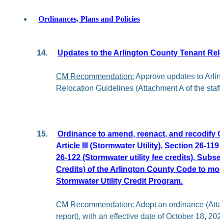
Ordinances, Plans and Policies
14.
Updates to the Arlington County Tenant Rel
CM Recommendation:
Approve updates to Arli
Relocation Guidelines (Attachment A of the staff
15.
Ordinance to amend, reenact, and recodify Ch
Article III (Stormwater Utility), Section 26-11
26-122 (Stormwater utility fee credits), Subs
Credits) of the Arlington County Code to mo
Stormwater Utility Credit Program.
CM Recommendation:
Adopt an ordinance (Atta
report), with an effective date of October 18, 2