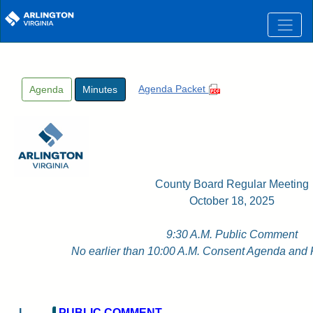
Skip to main content
Agenda Packet
Agenda
Minutes
County Board Regular Meeting
October 18, 2025
9:30 A.M. Public Comment
No earlier than 10:00 A.M. Consent Agenda and
I
PUBLIC COMMENT