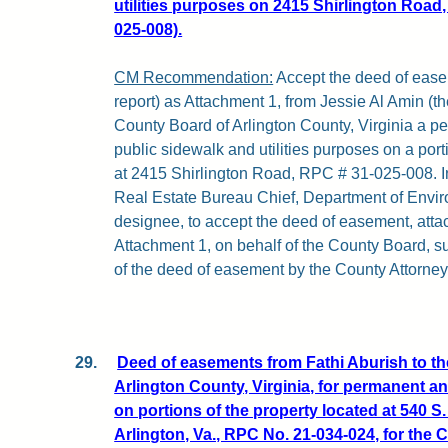
utilities purposes on 2415 Shirlington Road,
025-008).
CM Recommendation:
Accept the deed of easem
report) as Attachment 1, from Jessie Al Amin (th
County Board of Arlington County, Virginia a 
public sidewalk and utilities purposes on a port
at 2415 Shirlington Road, RPC # 31-025-008. In
Real Estate Bureau Chief, Department of Envir
designee, to accept the deed of easement, attach
Attachment 1, on behalf of the County Board, su
of the deed of easement by the County Attorney
29.
Deed of easements from Fathi Aburish to t
Arlington County, Virginia, for permanent 
on portions of the property located at 540 S
Arlington, Va., RPC No. 21-034-024, for the 