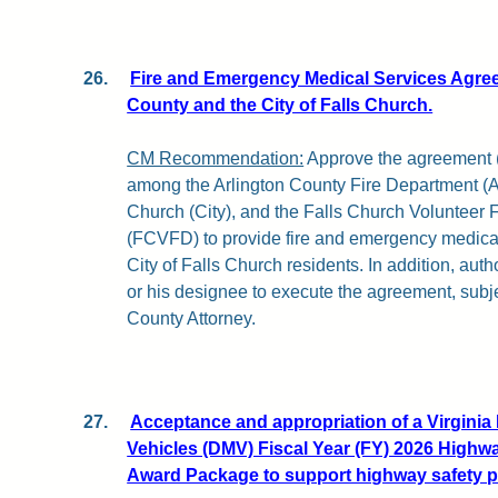
26.
Fire and Emergency Medical Services Agre
County and the City of Falls Church.
CM Recommendation:
Approve the agreement (a
among the Arlington County Fire Department (AC
Church (City), and the Falls Church Volunteer F
(FCVFD) to provide fire and emergency medical
City of Falls Church residents. In addition, au
or his designee to execute the agreement, subje
County Attorney.
27.
Acceptance and appropriation of a Virginia
Vehicles (DMV) Fiscal Year (FY) 2026 Highw
Award Package to support highway safety 