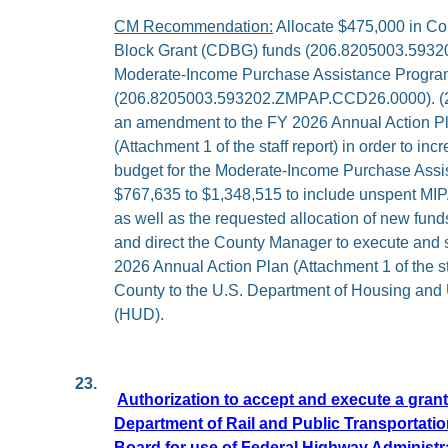
CM Recommendation:
Allocate $475,000 in C
Block Grant (CDBG) funds (206.8205003.593201
Moderate-Income Purchase Assistance Progra
(206.8205003.593202.ZMPAP.CCD26.0000). (2)
an amendment to the FY 2026 Annual Action Pla
(Attachment 1 of the staff report) in order to 
budget for the Moderate-Income Purchase Ass
$767,635 to $1,348,515 to include unspent MIP
as well as the requested allocation of new funds
and direct the County Manager to execute and
2026 Annual Action Plan (Attachment 1 of the sta
County to the U.S. Department of Housing an
(HUD).
23.
Authorization to accept and execute a gra
Department of Rail and Public Transportati
Board for use of Federal Highway Administ