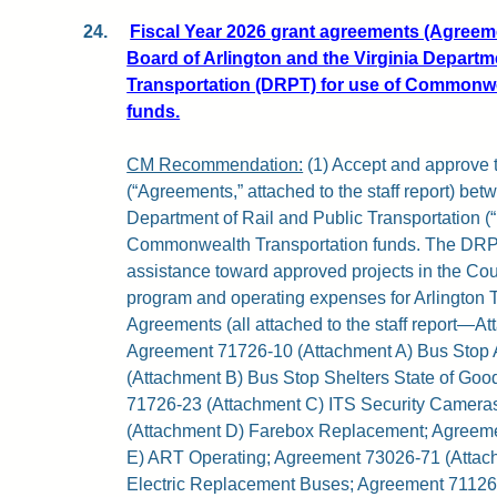
24.
Fiscal Year 2026 grant agreements (Agreem
Board of Arlington and the Virginia Departme
Transportation (DRPT) for use of Commonwe
funds.
CM Recommendation:
(1) Accept and approve 
(“Agreements,” attached to the staff report) be
Department of Rail and Public Transportation (
Commonwealth Transportation funds. The DRPT
assistance toward approved projects in the Cou
program and operating expenses for Arlington T
Agreements (all attached to the staff report—At
Agreement 71726-10 (Attachment A) Bus Stop
(Attachment B) Bus Stop Shelters State of Go
71726-23 (Attachment C) ITS Security Camera
(Attachment D) Farebox Replacement; Agreem
E) ART Operating; Agreement 73026-71 (Attach
Electric Replacement Buses; Agreement 71126