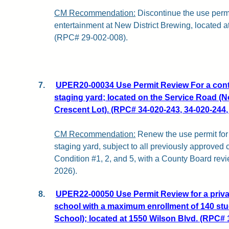
CM Recommendation:
Discontinue the use permi
entertainment at New District Brewing, located a
(RPC# 29-002-008).
7.
UPER20-00034 Use Permit Review For a cont
staging yard; located on the Service Road (No
Crescent Lot). (RPC# 34-020-243, 34-020-244,
CM Recommendation:
Renew the use permit for 
staging yard, subject to all previously approved
Condition #1, 2, and 5, with a County Board revi
2026).
8.
UPER22-00050 Use Permit Review for a priva
school with a maximum enrollment of 140 st
School); located at 1550 Wilson Blvd. (RPC# 