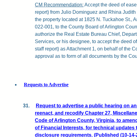
CM Recommendation:
Accept the deed of easem
report) from Julio Dominguez and Rhina Judith 
the property located at 1825 N. Tuckahoe St., A
022-001, to the County Board of Arlington County
authorize the Real Estate Bureau Chief, Depar
Services, or his designee, to accept the deed o
staff report) as Attachment 1, on behalf of the 
approval as to form of all documents by the Cou
Requests to Advertise
31.
Request to advertise a public hearing on a
reenact, and recodify Chapter 27, Miscellan
Code of Arlington County, Virginia, to amen
of Financial Interests, for technical updates 
disclosure requirements. (Published (10-14-