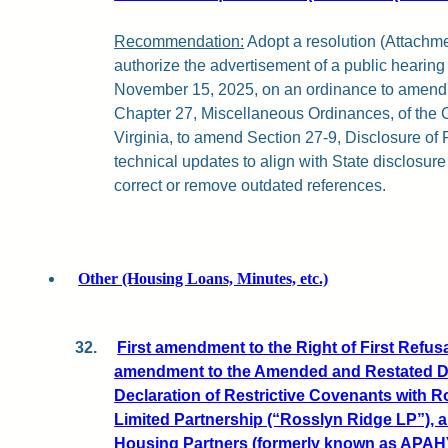
Recommendation:
Adopt a resolution (Attachment
authorize the advertisement of a public hearin
November 15, 2025, on an ordinance to amend, 
Chapter 27, Miscellaneous Ordinances, of the 
Virginia, to amend Section 27-9, Disclosure of F
technical updates to align with State disclosur
correct or remove outdated references.
Other (Housing Loans, Minutes, etc.)
32.
First amendment to the Right of First Refus
amendment to the Amended and Restated D
Declaration of Restrictive Covenants with 
Limited Partnership (“Rosslyn Ridge LP”), an
Housing Partners (formerly known as APAH)