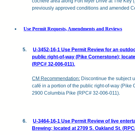
cochère area along Fort Myer Drive at The Key (S
previously approved conditions and amended Co
Use Permit Requests, Amendments and Reviews
5.
U-3452-16-1 Use Permit Review for an outdoor
public right-of-way (Pike Cornerstone); loca
(RPC# 32-006-011).
CM Recommendation:
Discontinue the subject u
café in a portion of the public right-of-way (Pike
2900 Columbia Pike (RPC# 32-006-011).
6.
U-3464-16-1 Use Permit Review of live entert
Brewing; located at 2709 S. Oakland St. (RPC