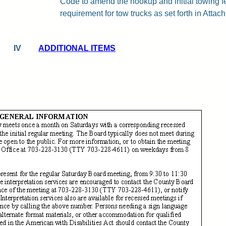
Code to amend the hookup and initial towing 
requirement for tow trucks as set forth in Attachm
IV
ADDITIONAL ITEMS