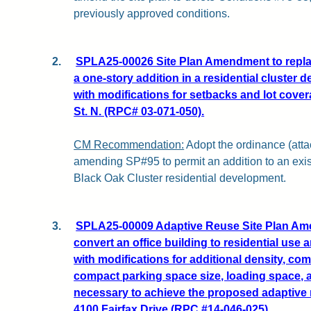
previously approved conditions.
2.
SPLA25-00026 Site Plan Amendment to replac
a one-story addition in a residential cluster 
with modifications for setbacks and lot cover
St. N. (RPC# 03-071-050).
CM Recommendation:
Adopt the ordinance (attac
amending SP#95 to permit an addition to an exist
Black Oak Cluster residential development.
3.
SPLA25-00009 Adaptive Reuse Site Plan Am
convert an office building to residential use a
with modifications for additional density, com
compact parking space size, loading space, 
necessary to achieve the proposed adaptive r
4100 Fairfax Drive (RPC #14-046-025).