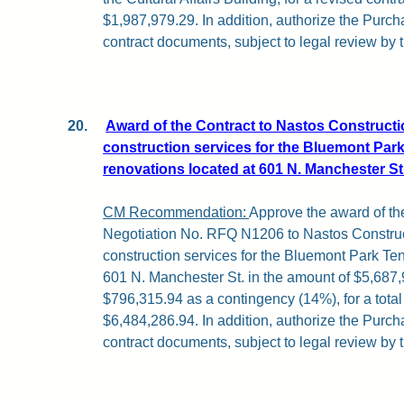
$1,987,979.29. In addition, authorize the Purch
contract documents, subject to legal review by 
20.
Award of the Contract to Nastos Constructio
construction services for the Bluemont Park
renovations located at 601 N. Manchester St
CM Recommendation:
Approve the award of the
Negotiation No. RFQ N1206 to Nastos Construct
construction services for the Bluemont Park Te
601 N. Manchester St. in the amount of $5,687,
$796,315.94 as a contingency (14%), for a total 
$6,484,286.94. In addition, authorize the Purch
contract documents, subject to legal review by 