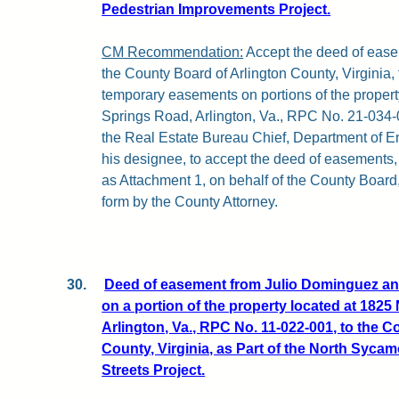
Pedestrian Improvements Project.
CM Recommendation:
Accept the deed of ease
the County Board of Arlington County, Virginia
temporary easements on portions of the property
Springs Road, Arlington, Va., RPC No. 21-034-0
the Real Estate Bureau Chief, Department of E
his designee, to accept the deed of easements, a
as Attachment 1, on behalf of the County Board,
form by the County Attorney.
30.
Deed of easement from Julio Dominguez an
on a portion of the property located at 1825
Arlington, Va., RPC No. 11-022-001, to the C
County, Virginia, as Part of the North Syca
Streets Project.