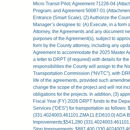
Micro Transit Pilot; Agreement 71226-04 (Attac
Program; and Agreement 50087-01 (Attachment I
Entrance (Smart Scale). (2) Authorize the Cou
Manager’s designee to: (A) Execute, in a form
Attorney, the Agreements and any document nec
purposes of the Agreement(s), subject to appro
form by the County attorney, including any upda
Agreement to accommodate the 2025 Master Ag
a letter to DRPT (if required) with details for th
responsibilities the County will assign to the No
Transportation Commission (“NVTC”), with DRP
life of the agreements, provided such amendmen
change the scope of the project and will not inc
obligations for the projects. In addition, (3) ap
Fiscal Year (FY) 2026 DRPT funds to the Depa
Services (“DES”) for transportation as follows:
(331.4024003.461101.ZMA11.ED610.0) ADA B
Improvements;$541,280 (331.4024003.46110
Stop Improvements; $887,400 (330.4024003.