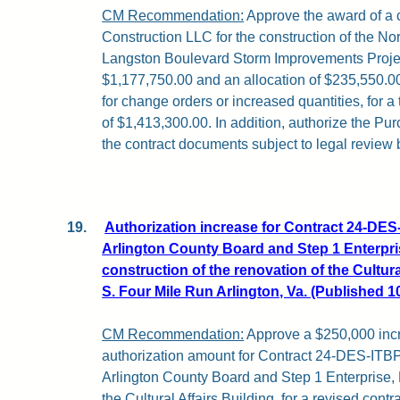
CM Recommendation:
Approve the award of a c
Construction LLC for the construction of the N
Langston Boulevard Storm Improvements Projec
$1,177,750.00 and an allocation of $235,550.0
for change orders or increased quantities, for a 
of $1,413,300.00. In addition, authorize the Pu
the contract documents subject to legal review 
19.
Authorization increase for Contract 24-D
Arlington County Board and Step 1 Enterpri
construction of the renovation of the Cultura
S. Four Mile Run Arlington, Va. (Published 1
CM Recommendation:
Approve a $250,000 incr
authorization amount for Contract 24-DES-IT
Arlington County Board and Step 1 Enterprise, 
the Cultural Affairs Building, for a revised contr