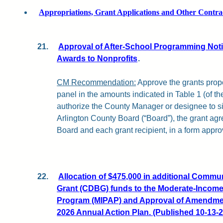
Appropriations, Grant Applications and Other Contra
21.
Approval of After-School Programming Notic
Awards to Nonprofits
.
CM Recommendation:
Approve the grants propo
panel in the amounts indicated in Table 1 (of the 
authorize the County Manager or designee to s
Arlington County Board (“Board”), the grant a
Board and each grant recipient, in a form appro
22.
Allocation of $475,000 in additional Comm
Grant (CDBG) funds to the Moderate-Incom
Program (MIPAP) and Approval of Amendment
2026 Annual Action Plan. (Published 10-13-