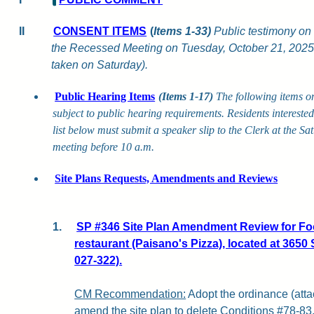
II
CONSENT ITEMS
(
Items 1-33)
Public testimony on 
the Recessed Meeting on Tuesday, October 21, 2025,
taken on Saturday).
Public Hearing Items
(Items 1-17)
The following items o
subject to public hearing requirements. Residents intereste
list below must submit a speaker slip to the Clerk at the S
meeting before 10 a.m.
Site Plans Requests, Amendments and Reviews
1.
SP #346 Site Plan Amendment Review for Foo
restaurant (Paisano's Pizza), located at 365
027-322).
CM Recommendation:
Adopt the ordinance (attac
amend the site plan to delete Conditions #78-83, 