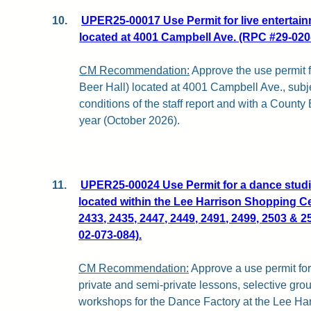
10.
UPER25-00017 Use Permit for live entertainm
located at 4001 Campbell Ave. (RPC #29-020
CM Recommendation:
Approve the use permit f
Beer Hall) located at 4001 Campbell Ave., subj
conditions of the staff report and with a County
year (October 2026).
11.
UPER25-00024 Use Permit for a dance studi
located within the Lee Harrison Shopping Ce
2433, 2435, 2447, 2449, 2491, 2499, 2503 & 2
02-073-084).
CM Recommendation:
Approve a use permit for
private and semi-private lessons, selective gro
workshops for the Dance Factory at the Lee Ha