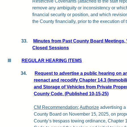
Restrictive Covenants (attached to the staff repo
remove any ambiguity or inconsistency or whic
financial security or position, and which revisio
the County financially, prior to the execution of
33.
Minutes from Past County Board Meetings,
Closed Sessions
III
REGULAR HEARING ITEMS
Request to advertise a public hearing on 
reenact and recodify Chapter 14.3 (Immobil
and Storage of Vehicles from Private Proper
County Code. (Published 10-15-25)
CM Recommendation:
Authorize
advertising a 
County Board on November 15, 2025, on prop
County’s trespass towing ordinance, Chapter 1