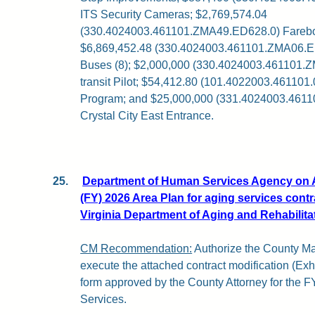
ITS Security Cameras; $2,769,574.04
(330.4024003.461101.ZMA49.ED628.0) Fareb
$6,869,452.48 (330.4024003.461101.ZMA06.
Buses (8); $2,000,000 (330.4024003.461101.
transit Pilot; $54,412.80 (101.4022003.461101.
Program; and $25,000,000 (331.4024003.461
Crystal City East Entrance.
25.
Department of Human Services Agency on A
(FY) 2026 Area Plan for aging services contr
Virginia Department of Aging and Rehabilita
CM Recommendation:
Authorize the County Ma
execute the attached contract modification (Exhibi
form approved by the County Attorney for the F
Services.