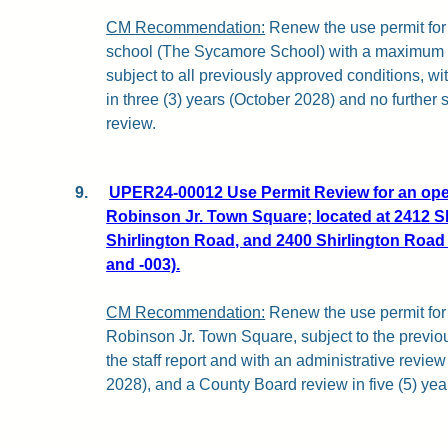
CM Recommendation:
Renew the use permit for 
school (The Sycamore School) with a maximum e
subject to all previously approved conditions, wi
in three (3) years (October 2028) and no furthe
review.
9.
UPER24-00012 Use Permit Review for an open
Robinson Jr. Town Square; located at 2412 S
Shirlington Road, and 2400 Shirlington Road 
and -003).
CM Recommendation:
Renew the use permit for
Robinson Jr. Town Square, subject to the previo
the staff report and with an administrative review
2028), and a County Board review in five (5) yea