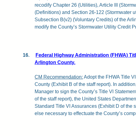
recodify Chapter 26 (Utilities), Article III (Storm
(Definitions) and Section 26-122 (Stormwater util
Subsection B(v2) (Voluntary Credits) of the Ar
modify the County’s Stormwater Utility Credit 
16.
Federal Highway Administration (FHWA) Titl
Arlington County.
CM Recommendation:
Adopt the FHWA Title VI
County (Exhibit B of the staff report). In additio
Manager to sign the County’s Title VI Statemen
of the staff report), the United States Departmen
Standard Title VI Assurances (Exhibit D of the s
else necessary to effectuate the County’s compl