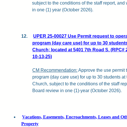
subject to the conditions of the staff report, an
in one (1) year (October 2026).
12.
UPER 25-00027 Use Permit request to opera
program (day care use) for up to 30 students
Church; located at 5401 7th Road S. (RPC# 
10-13-25)
CM Recommendation:
Approve the use permit t
program (day care use) for up to 30 students at
Church, subject to the conditions of the staff r
Board review in one (1)-year (October 2026).
Vacations, Easements, Encroachments, Leases and Othe
Property