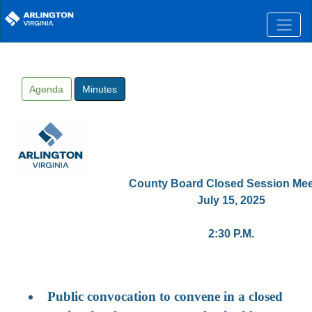
Skip to main content
Agenda
Minutes
County Board Closed Session Mee
July 15, 2025
2:30 P.M.
Public convocation to convene in a closed