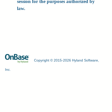
session for the purposes authorized by
law.
Copyright © 2015-2026 Hyland Software,
Inc.