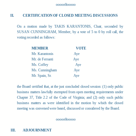
ooooo0ooooo
CERTIFICATION OF CLOSED MEETING DISCUSSIONS
On a motion made by TAKIS KARANTONIS, Chair, seconded by
SUSAN CUNNINGHAM, Member, by a vote of 5 to 0 by roll call, the
voting recorded as follows:
MEMBER
VOTE
Mr. Karantonis
Aye
Mr. de Ferranti
Aye
Ms. Coffey
Aye
Ms. Cunningham
Aye
Mr. Spain, Sr.
Aye
the Board certified that, at the just concluded closed session: (1) only public
business matters lawfully exempted from open meeting requirements under
Chapter 37, Title 2.2 of the Code of Virginia; and (2) only such public
business matters as were identified in the motion by which the closed
meeting was convened were heard, discussed or considered by the Board.
ooooo0ooooo
ADJOURNMENT