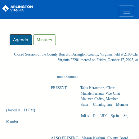
Skip to main content
Agenda
Minutes
Closed Session of the County Board of Arlington County, Virginia, held at 2100 Clar
Virginia 22201 thereof on Friday, October 17, 2025, a
ooooo0ooooo
PRESENT:
Takis Karantonis, Chair
Matt de Ferranti, Vice-Chair
Maureen Coffey, Member
Susan Cunningham, Member
(Joined at 1:11 PM)
Julius D. “JD” Spain, Sr.,
Member
ALSO PRESENT:
Mason Kushnir, County Board