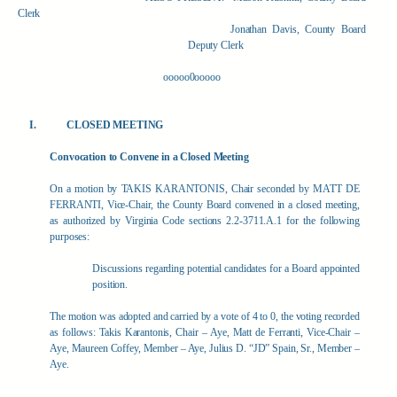
Clerk
Jonathan Davis, County Board
Deputy Clerk
ooooo0ooooo
CLOSED MEETING
Convocation to Convene in a Closed Meeting
On a motion by TAKIS KARANTONIS, Chair seconded by MATT DE
FERRANTI, Vice-Chair, the County Board convened in a closed meeting,
as authorized by Virginia Code sections 2.2-3711.A.1 for the following
purposes:
Discussions regarding potential candidates for a Board appointed
position.
The motion was adopted and carried by a vote of 4 to 0, the voting recorded
as follows: Takis Karantonis, Chair – Aye, Matt de Ferranti, Vice-Chair –
Aye, Maureen Coffey, Member – Aye, Julius D. “JD” Spain, Sr., Member –
Aye.