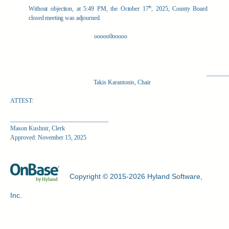
th
Without objection, at 5:49 PM, the October 17
, 2025, County Board
closed meeting was adjourned.
ooooo0ooooo
_______
Takis Karantonis, Chair
ATTEST:
________________________________
Mason Kushnir, Clerk
Approved: November 15, 2025
Copyright © 2015-2026 Hyland Software,
Inc.