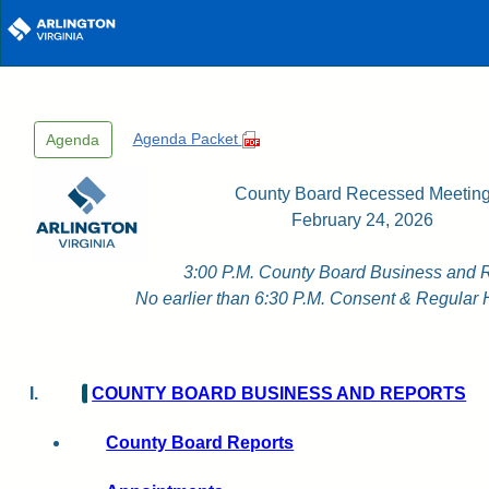
Skip to main content
Agenda Packet
Agenda
County Board Recessed Meetin
February 24, 2026
3:00 P.M. County Board Business and 
No earlier than 6:30 P.M. Consent & Regular 
I.
COUNTY BOARD BUSINESS AND REPORTS
County Board Reports