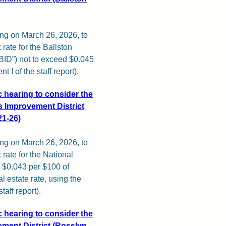
ing on March 26, 2026, to
ate for the Ballston
BID”) not to exceed $0.045
 I of the staff report).
c hearing to consider the
 Improvement District
21-26)
ing on March 26, 2026, to
rate for the National
 $0.043 per $100 of
al estate rate, using the
aff report).
c hearing to consider the
ment District (Rosslyn