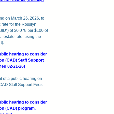
ing on March 26, 2026, to
rate for the Rosslyn
BID”) of $0.078 per $100 of
al estate rate, using the
t).
ublic hearing to consider
sion (CAD) Staff Support
shed 02-21-26)
t of a public hearing on
 CAD Staff Support Fees
ublic hearing to consider
sion (CAD) program,