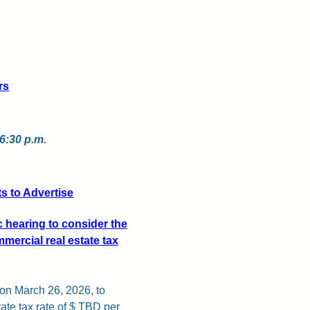
rs
 6:30 p.m.
 to Advertise
c hearing to consider the
mercial real estate tax
 on March 26, 2026, to
ate tax rate of $ TBD per