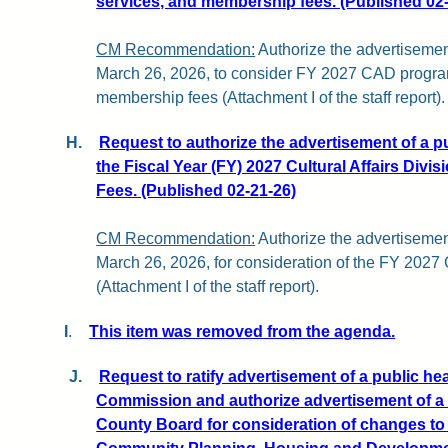
services, and membership fees. (Published 02
CM Recommendation:
Authorize the advertisemen
March 26, 2026, to consider FY 2027 CAD progra
membership fees (Attachment I of the staff report).
H.
Request to authorize the advertisement of a p
the Fiscal Year (FY) 2027 Cultural Affairs Divi
Fees. (Published 02-21-26)
CM Recommendation:
Authorize the advertisemen
March 26, 2026, for consideration of the FY 202
(Attachment I of the staff report).
I
.
This item was removed from the agenda.
J.
Request to ratify advertisement of a public he
Commission and authorize advertisement of a 
County Board for consideration of changes to