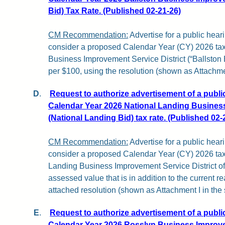
Bid) Tax Rate. (Published 02-21-26)
CM Recommendation:
Advertise for a public hear
consider a proposed Calendar Year (CY) 2026 tax r
Business Improvement Service District (“Ballston 
per $100, using the resolution (shown as Attachment
D
.
Request to authorize advertisement of a publi
Calendar Year 2026 National Landing Business
(National Landing Bid) tax rate. (Published 02-
CM Recommendation:
Advertise for a public hear
consider a proposed Calendar Year (CY) 2026 tax 
Landing Business Improvement Service District of
assessed value that is in addition to the current re
attached resolution (shown as Attachment I in the st
E
.
Request to authorize advertisement of a publi
Calendar Year 2026 Rosslyn Business Improve