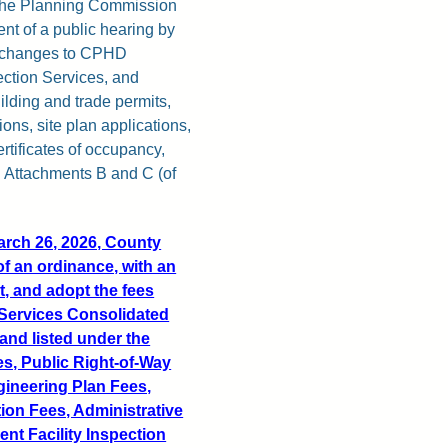
y the Planning Commission
nt of a public hearing by
r changes to CPHD
ection Services, and
lding and trade permits,
ons, site plan applications,
rtificates of occupancy,
n Attachments B and C (of
March 26, 2026, County
f an ordinance, with an
ct, and adopt the fees
 Services Consolidated
and listed under the
es, Public Right-of-Way
ngineering Plan Fees,
ion Fees, Administrative
t Facility Inspection