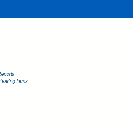
g
Reports
Hearing Items