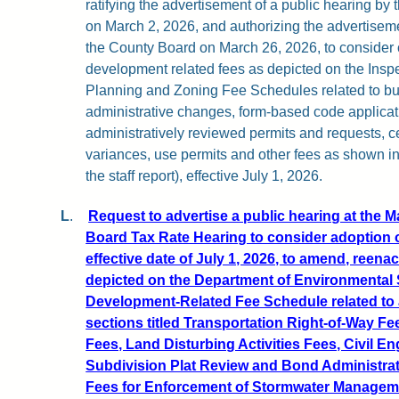
ratifying the advertisement of a public hearing b
on March 2, 2026, and authorizing the advertiseme
the County Board on March 26, 2026, to conside
development related fees as depicted on the Insp
Planning and Zoning Fee Schedules related to bui
administrative changes, form-based code applicati
administratively reviewed permits and requests, ce
variances, use permits and other fees as shown i
the staff report), effective July 1, 2026.
L
.
Request to advertise a public hearing at the 
Board Tax Rate Hearing to consider adoption o
effective date of July 1, 2026, to amend, reena
depicted on the Department of Environmental
Development-Related Fee Schedule related to 
sections titled Transportation Right-of-Way Fe
Fees, Land Disturbing Activities Fees, Civil E
Subdivision Plat Review and Bond Administrat
Fees for Enforcement of Stormwater Managemen