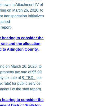
(shown in Attachment IV of
earing on March 26, 2026, to
 transportation initiatives
ttached
report).
c hearing to consider the
rate and the allocation
ed to Arlington County.
ing on March 26, 2026, to
roperty tax rate of $5.00
y tax rate of
$
TBD
per
x rate) for public service
ent I of the staff report).
c hearing to consider the
ment District (Ballston