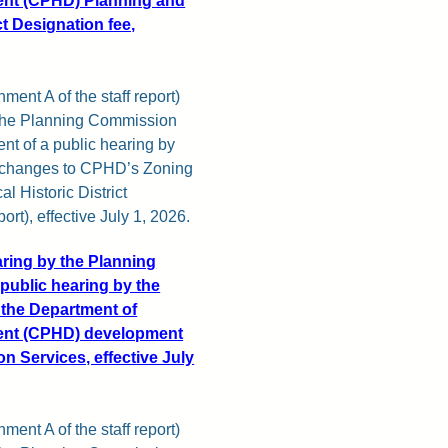
nt (CPHD) Planning and
ct Designation fee,
ment A of the staff report)
y the Planning Commission
nt of a public hearing by
r changes to CPHD’s Zoning
l Historic District
ort), effective July 1, 2026.
aring by the Planning
public hearing by the
 the Department of
ent (CPHD) development
on Services, effective July
ment A of the staff report)