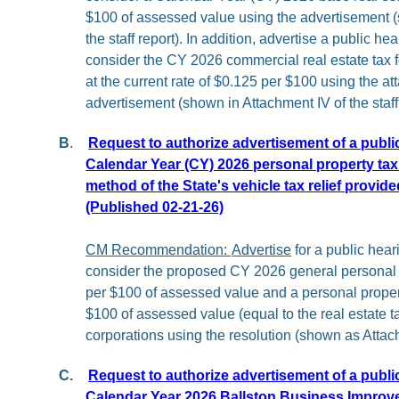
$100 of assessed value using the advertisement
the staff report). In addition, advertise a public h
consider the CY 2026 commercial real estate tax for
at the current rate of $0.125 per $100 using the a
advertisement
(shown in Attachment IV of the staff 
B
.
Request to authorize advertisement of a publi
Calendar Year (CY) 2026 personal property tax 
method of the State's vehicle tax relief provid
(Published 02-21-26)
CM Recommendation:
Advertise
for a public hear
consider the proposed CY 2026 general personal p
per $100 of assessed value and a personal propert
$100 of assessed value (equal to the real estate ta
corporations using the resolution (shown as Attachm
C.
Request to authorize advertisement of a publi
Calendar Year 2026 Ballston Business Improve