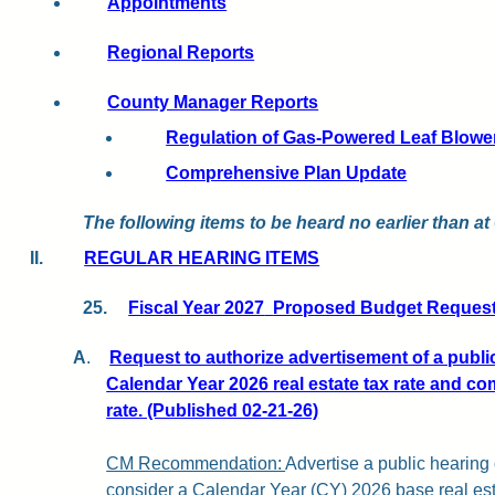
Appointments
Regional Reports
County Manager Reports
Regulation of Gas-Powered Leaf Blowe
Comprehensive Plan Update
The following items to be heard no earlier than at
II.
REGULAR HEARING ITEMS
25.
Fiscal Year 2027
Proposed Budget Requests
A
.
Request to authorize advertisement of a publi
Calendar Year 2026 real estate tax rate and com
rate. (Published 02-21-26)
CM Recommendation:
Advertise a public hearing
consider a Calendar Year (CY) 2026 base real est