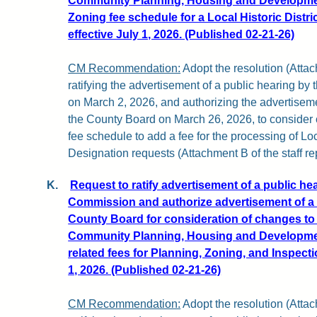
Community Planning, Housing and Developme
Zoning fee schedule for a Local Historic Distri
effective July 1, 2026. (Published 02-21-26)
CM Recommendation:
Adopt the resolution (Attach
ratifying the advertisement of a public hearing b
on March 2, 2026, and authorizing the advertiseme
the County Board on March 26, 2026, to conside
fee schedule to add a fee for the processing of Loca
Designation requests (Attachment B of the staff rep
K.
Request to ratify advertisement of a public he
Commission and authorize advertisement of a 
County Board for consideration of changes to
Community Planning, Housing and Developm
related fees for Planning, Zoning, and Inspecti
1, 2026. (Published 02-21-26)
CM Recommendation:
Adopt the resolution (Attach