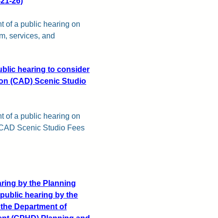
-21-26)
t of a public hearing on
m, services, and
ublic hearing to consider
sion (CAD) Scenic Studio
t of a public hearing on
7 CAD Scenic Studio Fees
aring by the Planning
public hearing by the
 the Department of