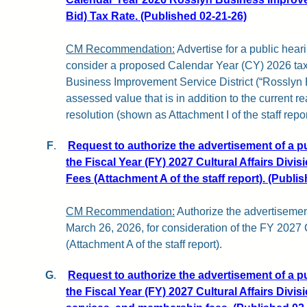
Bid) Tax Rate. (Published 02-21-26)
CM Recommendation:
Advertise for a public hear
consider a proposed Calendar Year (CY) 2026 tax 
Business Improvement Service District (“Rosslyn 
assessed value that is in addition to the current re
resolution (shown as Attachment I of the staff repor
F
.
Request to authorize the advertisement of a p
the Fiscal Year (FY) 2027 Cultural Affairs Divi
Fees (Attachment A of the staff report). (Publi
CM Recommendation:
Authorize the advertisemen
March 26, 2026, for consideration of the FY 2027
(Attachment A of the staff report).
G
.
Request to authorize the advertisement of a p
the Fiscal Year (FY) 2027 Cultural Affairs Divi