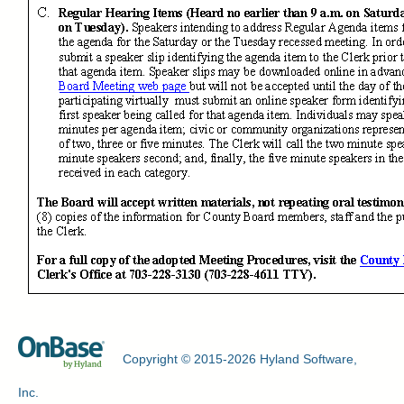
Copyright © 2015-2026 Hyland Software,
Inc.