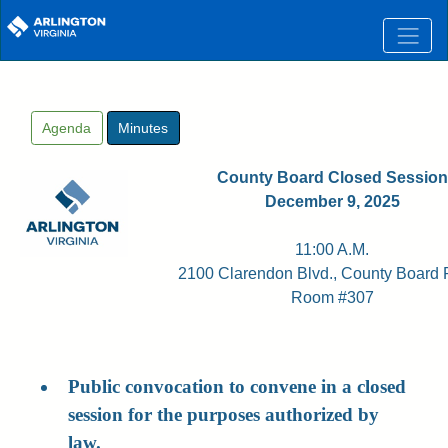
Skip to main content
Agenda
Minutes
County Board Closed Session
December 9, 2025
11:00 A.M.
2100 Clarendon Blvd., County Board
Room #307
Public convocation to convene in a closed
session for the purposes authorized by
law.