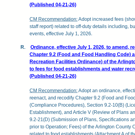
(Published 04-21-26)
CM Recommendation:
Adopt increased fees (show
staff report) related to off-duty details including, bu
events, effective July 1, 2026.
R.
Ordinance, effective July 1, 2026, to amend, r
Chapter 9.2 (Food and Food Handling Code) a
Recreation Facilities Ordinance) of the Arling
to fees for food establishments and water recrea
(Published 04-21-26)
CM Recommendation:
Adopt an ordinance, effect
reenact, and recodify Chapter 9.2 (Food and Food 
(Compliance Procedures), Section 9.2-10(B) (Lic
Establishment), and Article V (Review of Plans an
9.2-21(D) (Submission of Plans, Specifications a
prior to Operation; Fees) of the Arlington County 
related to food establishments (Attachment A of the 