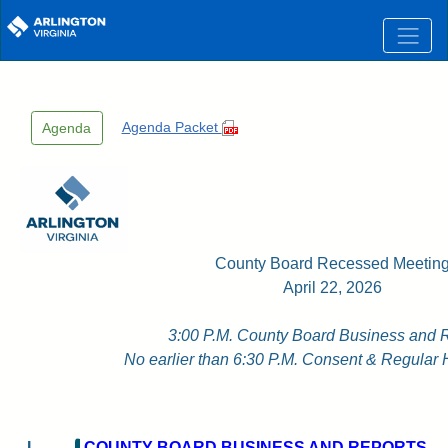
Skip to main content
Agenda Packet
Agenda
County Board Recessed Meetin
April 22, 2026
3:00 P.M. County Board Business and 
No earlier than 6:30 P.M. Consent & Regular 
I.
COUNTY BOARD BUSINESS AND REPORTS