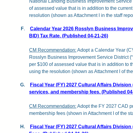
National Landing Business Improvement Service D
of assessed value that is in addition to the current
resolution (shown as Attachment I in the staff repor
F
.
Calendar Year 2026 Rosslyn Business Improve
BID) Tax Rate. (Published 04-21-26)
CM Recommendation:
Adopt a Calendar Year (CY)
Rosslyn Business Improvement Service District (
per $100 of assessed value that is in addition to th
using the resolution (shown as Attachment I of the s
G.
Fiscal Year (FY) 2027 Cultural Affairs Divisio
services, and membership fees. (Published 04
CM Recommendation:
Adopt the FY 2027 CAD pr
membership fees (shown in Attachment I of the staf
H.
Fiscal Year (FY) 2027 Cultural Affairs Divisio