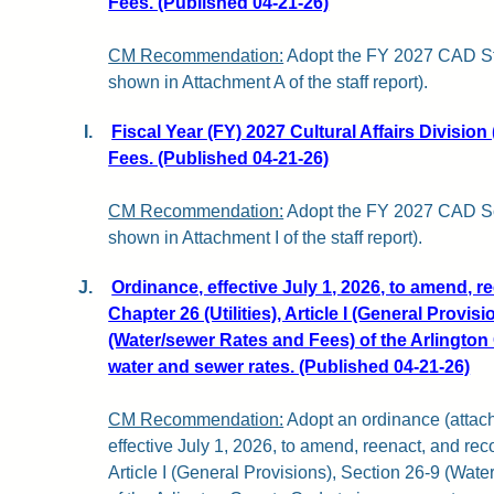
Fees. (Published 04-21-26)
CM Recommendation:
Adopt the FY 2027 CAD St
shown in Attachment A of the staff report).
I.
Fiscal Year (FY) 2027 Cultural Affairs Divisio
Fees. (Published 04-21-26)
CM Recommendation:
Adopt the FY 2027 CAD Sc
shown in Attachment I of the staff report).
J.
Ordinance, effective July 1, 2026, to amend, r
Chapter 26 (Utilities), Article I (General Provis
(Water/sewer Rates and Fees) of the Arlingto
water and sewer rates. (Published 04-21-26)
CM Recommendation:
Adopt an ordinance (attache
effective July 1, 2026, to amend, reenact, and reco
Article I (General Provisions), Section 26-9 (Wa