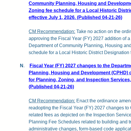
Community Planning, Housing and Developme
Zoning fee schedule for a Local Historic Distr
effective July 1, 2026. (Published 04-21-26)
CM Recommendation:
Take no action on the or
approving the Fiscal Year (FY) 2027 addition of a 
Department of Community Planning, Housing an
schedule for a Local Historic District Designation 
N
.
Fiscal Year (FY) 2027 changes to the Depart
Planning, Housing and Development (CPHD) d
for Planning, Zoning, and Inspection Services, 
(Published 04-21-26)
CM Recommendation:
Enact the ordinance amend
readopting the Fiscal Year (FY) 2027 changes 
related fees as depicted on the Inspection Servi
Planning Fee Schedules related to building and t
administrative changes, form-based code applicati