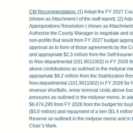
CM Recommendation:
(1) Adopt the FY 2027 Co
(shown as Attachment I of the staff report). (2) A
Appropriations Resolution ( shown as Attachment II 
Authorize the County Manager to negotiate and s
non-profits that result from FY 2027 budget approp
approval as to form of those agreements by the Co
and appropriate $2.3 million from the Self-Insur
to Non-departmental (101.9011002) in FY 2026 f
above contributions as outlined in the midyear me
appropriate $9.2 million from the Stabilization R
Non-departmental (101.9011002) in FY 2026 for 
revenue shortfalls, snow removal costs above bu
pressures as outlined in the midyear memo. In addi
$6,474,295 from FY 2026 from the budget for buy
($5.0 million) and repayment of a lien ($1.4 million
Reserve as outlined in the midyear memo and in 
Chair’s Mark.