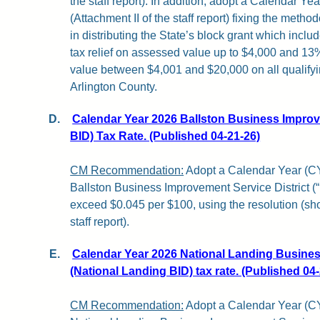
the staff report). In addition, adopt a Calendar Ye
(Attachment II of the staff report) fixing the method
in distributing the State’s block grant which incl
tax relief on assessed value up to $4,000 and 13% 
value between $4,001 and $20,000 on all qualifyin
Arlington County.
D.
Calendar Year 2026 Ballston Business Improve
BID) Tax Rate. (Published 04-21-26)
CM Recommendation:
Adopt a Calendar Year (CY)
Ballston Business Improvement Service District (“
exceed $0.045 per $100, using the resolution (sh
staff report).
E.
Calendar Year 2026 National Landing Busines
(National Landing BID) tax rate. (Published 04
CM Recommendation:
Adopt a Calendar Year (CY)