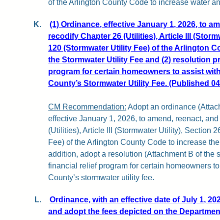
of the Arlington County Code to increase water a
K.
(1) Ordinance, effective January 1, 2026, to a
recodify Chapter 26 (Utilities), Article III (Storm
120 (Stormwater Utility Fee) of the Arlington 
the Stormwater Utility Fee and (2) resolution pr
program for certain homeowners to assist wit
County’s Stormwater Utility Fee. (Published 04
CM Recommendation:
Adopt an ordinance (Attachm
effective January 1, 2026, to amend, reenact, and
(Utilities), Article III (Stormwater Utility), Section
Fee) of the Arlington County Code to increase the 
addition, adopt a resolution (Attachment B of the s
financial relief program for certain homeowners to
County’s stormwater utility fee.
L.
Ordinance, with an effective date of July 1, 20
and adopt the fees depicted on the Departmen