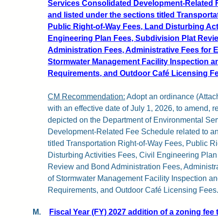
Services Consolidated Development-Related F
and listed under the sections titled Transport
Public Right-of-Way Fees, Land Disturbing Acti
Engineering Plan Fees, Subdivision Plat Rev
Administration Fees, Administrative Fees for 
Stormwater Management Facility Inspection 
Requirements, and Outdoor Café Licensing Fe
CM Recommendation:
Adopt an ordinance (Attachm
with an effective date of July 1, 2026, to amend, 
depicted on the Department of Environmental Se
Development-Related Fee Schedule related to and
titled Transportation Right-of-Way Fees, Public 
Disturbing Activities Fees, Civil Engineering Pla
Review and Bond Administration Fees, Administr
of Stormwater Management Facility Inspection a
Requirements, and Outdoor Café Licensing Fees
M.
Fiscal Year (FY) 2027 addition of a zoning fee