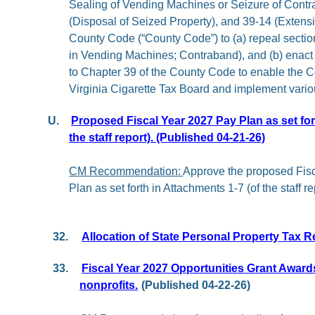
Sealing of Vending Machines or Seizure of Contr
(Disposal of Seized Property), and 39-14 (Extensi
County Code (“County Code”) to (a) repeal section
in Vending Machines; Contraband), and (b) enact
to Chapter 39 of the County Code to enable the Co
Virginia Cigarette Tax Board and implement variou
U.
Proposed Fiscal Year 2027 Pay Plan as set for
the staff report). (Published 04-21-26)
CM Recommendation:
Approve the proposed Fis
Plan as set forth in Attachments 1-7 (of the staff re
32.
Allocation of State Personal Property Tax R
33.
Fiscal Year 2027 Opportunities Grant Awar
nonprofits.
(Published 04-22-26)