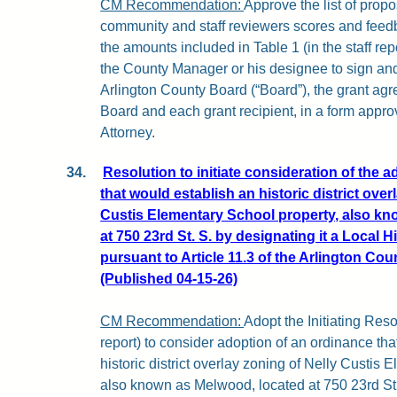
CM Recommendation:
Approve the list of pro
community and staff reviewers scores and feedb
the amounts included in Table 1 (in the staff repo
the County Manager or his designee to sign and
Arlington County Board (“Board”), the grant a
Board and each grant recipient, in a form appr
Attorney.
34.
Resolution to initiate consideration of the 
that would establish an historic district over
Custis Elementary School property, also kn
at 750 23rd St. S. by designating it a Local Hi
pursuant to Article 11.3 of the Arlington Co
(Published 04-15-26)
CM Recommendation:
Adopt the Initiating Reso
report) to consider adoption of an ordinance th
historic district overlay zoning of Nelly Custis
also known as Melwood, located at 750 23rd St. 