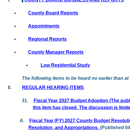
County Board Reports
Appointments
Regional Reports
County Manager Reports
Low Residential Study
The following items to be heard no earlier than at
II.
REGULAR HEARING ITEMS
31.
Fiscal Year 2027 Budget Adoption (The pub
this item has closed. The discussion is limi
A.
Fiscal Year (FY) 2027 County Budget Resoluti
Resolution, and Appropriations.
(Published 04