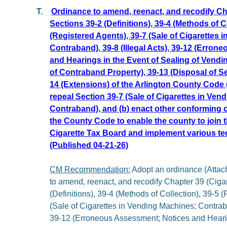
T.
Ordinance to amend, reenact, and recodify Cha
Sections 39-2 (Definitions), 39-4 (Methods of Co
(Registered Agents), 39-7 (Sale of Cigarettes 
Contraband), 39-8 (Illegal Acts), 39-12 (Erro
and Hearings in the Event of Sealing of Vendi
of Contraband Property), 39-13 (Disposal of Se
14 (Extensions) of the Arlington County Code 
repeal Section 39-7 (Sale of Cigarettes in Ven
Contraband), and (b) enact other conforming 
the County Code to enable the county to join t
Cigarette Tax Board and implement various tec
(Published 04-21-26)
CM Recommendation:
Adopt an ordinance (Attachm
to amend, reenact, and recodify Chapter 39 (Cigar
(Definitions), 39-4 (Methods of Collection), 39-5 
(Sale of Cigarettes in Vending Machines; Contraban
39-12 (Erroneous Assessment; Notices and Hearin