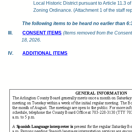
Local Historic District pursuant to Article 11.3 o
Zoning Ordinance. (Attachment 1 of the staff rep
The following items to be heard no earlier than 6:
III.
CONSENT ITEMS
(Items removed from the Consent
18, 2026.
IV.
ADDITIONAL ITEMS