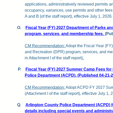
applications, administratively reviewed permits and
occupancy, variances, use permits and other fee
A and B (of the staff report), effective July 1, 2026.
O.
Fiscal Year (FY) 2027 Department of Parks an
program, services, and membership fees.
(Pub
CM Recommendation:
Adopt the Fiscal Year (FY
and Recreation (DPR) program, services, and m
in Attachment I of the staff report)
.
P.
Fiscal Year (FY) 2027 Summer Camp Fees for 
Police Department (ACPD). (Published 04-21-2
CM Recommendation:
Adopt ACPD FY 2027 Su
(Attachment I of the staff report), effective July 1, 
Q.
Arlington County Police Department (ACPD) fe
details including special events and administra