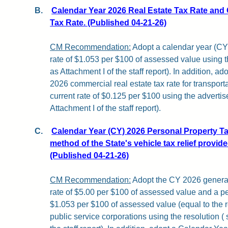
B.
Calendar Year 2026 Real Estate Tax Rate and
Tax Rate. (Published 04-21-26)
CM Recommendation:
Adopt a calendar year (CY)
rate of $1.053 per $100 of assessed value using
as Attachment I of the staff report). In addition, a
2026 commercial real estate tax rate for transportat
current rate of $0.125 per $100 using the advert
Attachment I of the staff report).
C.
Calendar Year (CY) 2026 Personal Property Ta
method of the State's vehicle tax relief provid
(Published 04-21-26)
CM Recommendation:
Adopt the CY 2026 general
rate of $5.00 per $100 of assessed value and a pe
$1.053 per $100 of assessed value (equal to the re
public service corporations using the resolution (