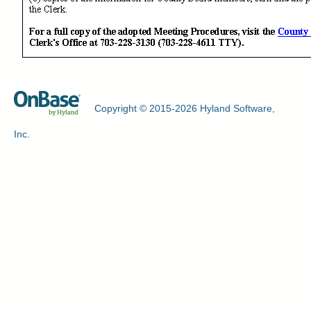
Copyright © 2015-2026 Hyland Software,
Inc.