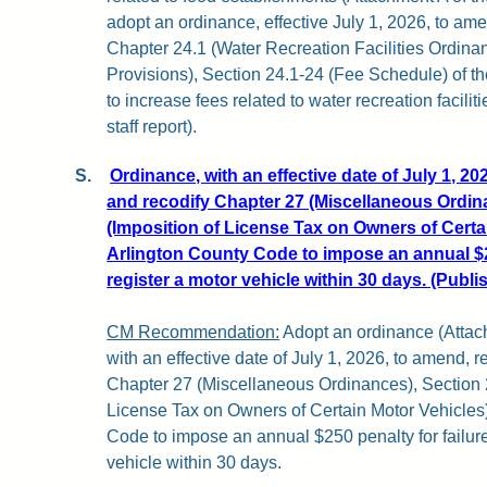
adopt an ordinance, effective July 1, 2026, to ame
Chapter 24.1 (Water Recreation Facilities Ordinanc
Provisions), Section 24.1-24 (Fee Schedule) of t
to increase fees related to water recreation facilit
staff report).
S.
Ordinance, with an effective date of July 1, 20
and recodify Chapter 27 (Miscellaneous Ordina
(Imposition of License Tax on Owners of Certai
Arlington County Code to impose an annual $25
register a motor vehicle within 30 days. (Publi
CM Recommendation:
Adopt an ordinance (Attachm
with an effective date of July 1, 2026, to amend, r
Chapter 27 (Miscellaneous Ordinances), Section 2
License Tax on Owners of Certain Motor Vehicles)
Code to impose an annual $250 penalty for failure
vehicle within 30 days.