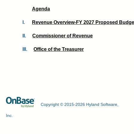
Agenda
I.
Revenue Overview-FY 2027 Proposed Budget
II.
Commissioner of Revenue
III.
Office of the Treasurer
Copyright © 2015-2026 Hyland Software,
Inc.