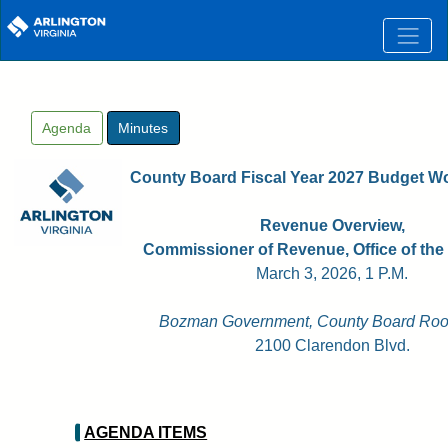
Skip to main content
Agenda
Minutes
County Board Fiscal Year 2027 Budget W
Revenue Overview,
Commissioner of Revenue, Office of the
March 3, 2026, 1 P.M.
Bozman Government, County Board Roo
2100 Clarendon Blvd.
AGENDA ITEMS