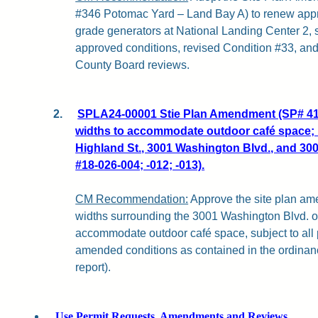
#346 Potomac Yard – Land Bay A) to renew appro
grade generators at National Landing Center 2, s
approved conditions, revised Condition #33, and
County Board reviews.
2.
SPLA24-00001 Stie Plan Amendment (SP# 418
widths to accommodate outdoor café space; 
Highland St., 3001 Washington Blvd., and 3
#18-026-004; -012; -013).
CM Recommendation:
Approve the site plan a
widths surrounding the 3001 Washington Blvd. of
accommodate outdoor café space, subject to all
amended conditions as contained in the ordinance
report).
Use Permit Requests, Amendments and Reviews