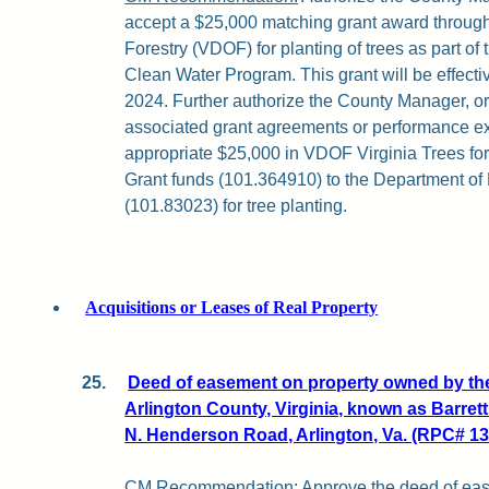
accept a $25,000 matching grant award through
Forestry (VDOF) for planting of trees as part of
Clean Water Program. This grant will be effect
2024. Further authorize the County Manager, or
associated grant agreements or performance ext
appropriate $25,000 in VDOF Virginia Trees f
Grant funds (101.364910) to the Department of
(101.83023) for tree planting.
Acquisitions or Leases of Real Property
25.
Deed of easement on property owned by th
Arlington County, Virginia, known as Barret
N. Henderson Road, Arlington, Va. (RPC# 13
CM Recommendation:
Approve the deed of ease