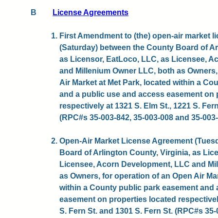
B
License Agreements
1. First Amendment to (the) open-air market 
(Saturday) between the County Board of Arl
as Licensor, EatLoco, LLC, as Licensee, 
and Millenium Owner LLC, both as Owners, 
Air Market at Met Park, located within a C
and a public use and access easement on p
respectively at 1321 S. Elm St., 1221 S. Fern
(RPC#s 35-003-842, 35-003-008 and 35-003-0
2. Open-Air Market License Agreement (Tues
Board of Arlington County, Virginia, as Lic
Licensee, Acorn Development, LLC and Mi
as Owners, for operation of an Open Air Mar
within a County public park easement and 
easement on properties located respectively
S. Fern St. and 1301 S. Fern St. (RPC#s 35