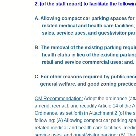
2, (of the staff report) to facilitate the followi
A. Allowing compact car parking spaces for h
related medical and health care facilities, 
sales, service uses, and guest/visitor par
B. The removal of the existing parking requir
health clubs in lieu of the existing parki
retail and service commercial uses; and,
C. For other reasons required by public nec
general welfare, and good zoning practice
CM Recommendation:
Adopt the ordinance (atta
amend, reenact, and recodify Article 14 of the 
Ordinance, as set forth in Attachment 2 (of the staf
following: (A) Allowing compact car parking spac
related medical and health care facilities, medica
service uses, and guest/visitor parking; (B) The