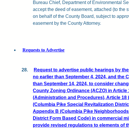
Bureau Chief, Department of Environmental Serv
accept the deed of easement, attached (to the st
on behalf of the County Board, subject to approv
easement by the County Attorney.
Requests to Advertise
28.
Request to advertise public hearings by t
no earlier than September 4, 2024, and the
than September 14, 2024, to consider change
County Zoning Ordinance (ACZO) in Article 13
(Administration and Procedures), Article 18 
(Columbia Pike Special Revitalization Distr
Appendix B (Columbia Pike Neighborhoods S
District Form Based Code) in commercial mixe
provide revised regulations to elements of t