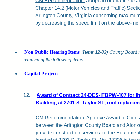
CM Recommendation:
Adopt an ordinance to a
Chapter 14.2 (Motor Vehicles and Traffic) Secti
Arlington County, Virginia concerning maximu
by decreasing the speed limit on the above-men
Non-Public Hearing Items
(Items 12-33)
County Board 
removal of the following items:
Capital Projects
12.
Award of Contract 24-DES-ITBPW-407 for 
Building, at 2701 S. Taylor St., roof replacem
CM Recommendation:
Approve Award of Cont
between the Arlington County Board and Alonzo 
provide construction services for the Equipm