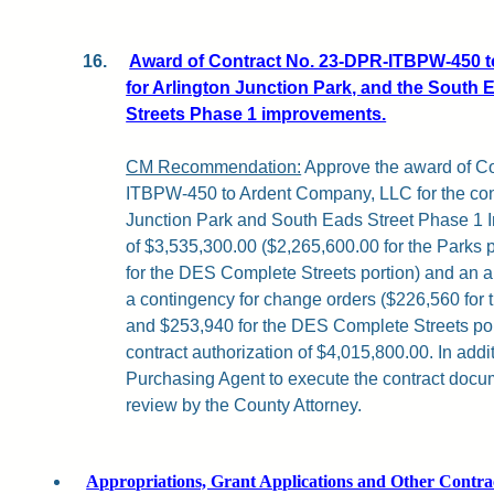
16.
Award of Contract No. 23-DPR-ITBPW-450 
for Arlington Junction Park, and the South 
Streets Phase 1 improvements.
CM Recommendation:
Approve the award of C
ITBPW-450 to Ardent Company, LLC for the cons
Junction Park and South Eads Street Phase 1 
of $3,535,300.00 ($2,265,600.00 for the Parks 
for the DES Complete Streets portion) and an a
a contingency for change orders ($226,560 for 
and $253,940 for the DES Complete Streets porti
contract authorization of $4,015,800.00. In addi
Purchasing Agent to execute the contract docum
review by the County Attorney.
Appropriations, Grant Applications and Other Contra