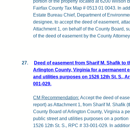
portion of the property located at 6200 Wilson B
Fairfax County Tax Map # 0513 01 0043. In addi
Estate Bureau Chief, Department of Environment
designee, to accept the deed of easement, attach
Attachment 1, on behalf of the County Board, su
of the deed of easement by the County Attorney
27.
Deed of easement from Sharif M. Shafik to 
Arlington County, Virginia for a permanent e
and utilities purposes on 1526 12th St. S., Ar
001-029.
CM Recommendation:
Accept the deed of easem
report) as Attachment 1, from Sharif M. Shafik (t
County Board of Arlington County, Virginia a 
public street and utilities purposes on a portion 
1526 12th St. S., RPC # 33-001-029. In addition