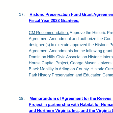
17.
Historic Preservation Fund Grant Agreeme
Fiscal Year 2023 Grantees.
CM Recommendation:
Approve the Historic Pr
Agreement Amendment and authorize the Coun
designee(s) to execute approved the Historic 
Agreement Amendments for the following grant
Dominion Hills Civic Association Historic Interp
House Capital Project, George Mason Universit
Black Mobility in Arlington County, Historic Gr
Park History Preservation and Education Centen
18.
Memorandum of Agreement for the Reeves 
Project in partnership with Habitat for Huma
and Northern Virginia, Inc., and the Virginia