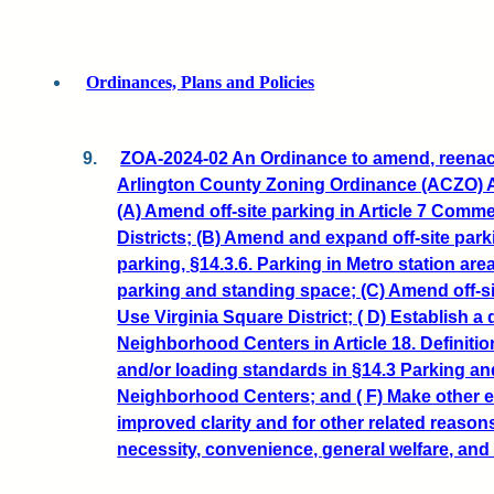
Ordinances, Plans and Policies
9.
ZOA-2024-02 An Ordinance to amend, reenact
Arlington County Zoning Ordinance (ACZO) Art
(A) Amend off-site parking in Article 7 Comme
Districts; (B) Amend and expand off-site parki
parking, §14.3.6. Parking in Metro station ar
parking and standing space; (C) Amend off-si
Use Virginia Square District; ( D) Establish a d
Neighborhood Centers in Article 18. Definitio
and/or loading standards in §14.3 Parking an
Neighborhood Centers; and ( F) Make other ed
improved clarity and for other related reason
necessity, convenience, general welfare, and