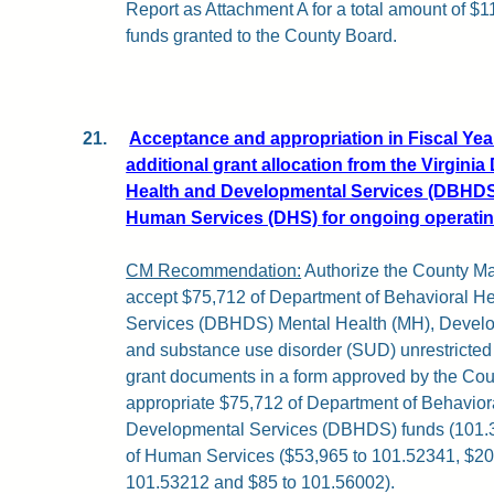
Report as Attachment A for a total amount of $
funds granted to the County Board.
21.
Acceptance and appropriation in Fiscal Year
additional grant allocation from the Virgini
Health and Developmental Services (DBHDS)
Human Services (DHS) for ongoing operati
CM Recommendation:
Authorize the County Ma
accept $75,712 of Department of Behavioral H
Services (DBHDS) Mental Health (MH), Develop
and substance use disorder (SUD) unrestricted
grant documents in a form approved by the Count
appropriate $75,712 of Department of Behavior
Developmental Services (DBHDS) funds (101.3
of Human Services ($53,965 to 101.52341, $20
101.53212 and $85 to 101.56002).