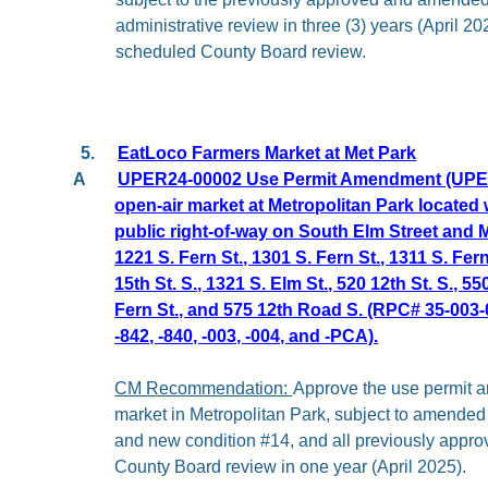
administrative review in three (3) years (April 20
scheduled County Board review.
5.
EatLoco Farmers Market at Met Park
A
UPER24-00002 Use Permit Amendment (UPER2
open-air market at Metropolitan Park located w
public right-of-way on South Elm Street and 
1221 S. Fern St., 1301 S. Fern St., 1311 S. Fern
15th St. S., 1321 S. Elm St., 520 12th St. S., 5
Fern St., and 575 12th Road S. (RPC# 35-003-00
-842, -840, -003, -004, and -PCA).
CM Recommendation:
Approve the use permit 
market in Metropolitan Park, subject to amended
and new condition #14, and all previously appro
County Board review in one year (April 2025).