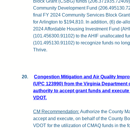
Block Grant (CSBG) funds (206.371935.72409)
Community Development Fund (206.495130.7240
final FY 2024 Community Services Block Gran
for Arlington to $194,810. In addition, (6) de-a
2024 Affordable Housing Investment Fund (AHI
(101.456300.91102) to the AHIF unallocated f
(101.495130.91102) to recognize funds no long
Thrive.
20.
Congestion Mitigation and Air Quality Imp
(UPC 123990) from the Virginia Department 
authority to accept grant funds and execute
VDOT.
CM Recommendation:
Authorize the County Man
accept and execute, on behalf of the County B
VDOT for the utilization of CMAQ funds in the f