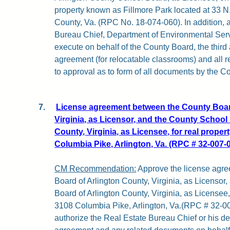
property known as Fillmore Park located at 33 N. 
County, Va. (RPC No. 18-074-060). In addition, 
Bureau Chief, Department of Environmental Servi
execute on behalf of the County Board, the thir
agreement (for relocatable classrooms) and all 
to approval as to form of all documents by the Co
7.
License agreement between the County Board
Virginia, as Licensor, and the County School
County, Virginia, as Licensee, for real proper
Columbia Pike, Arlington, Va. (RPC # 32-007-0
CM Recommendation:
Approve the license agr
Board of Arlington County, Virginia, as Licensor
Board of Arlington County, Virginia, as Licensee, 
3108 Columbia Pike, Arlington, Va.(RPC # 32-007
authorize the Real Estate Bureau Chief or his de