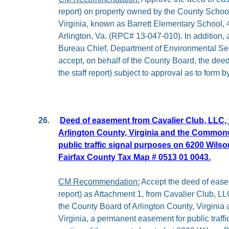
report) on property owned by the County School
Virginia, known as Barrett Elementary School
Arlington, Va. (RPC# 13-047-010). In addition, 
Bureau Chief, Department of Environmental Serv
accept, on behalf of the County Board, the deed
the staff report) subject to approval as to form 
26.
Deed of easement from Cavalier Club, LLC, 
Arlington County, Virginia and the Commonwe
public traffic signal purposes on 6200 Wilson
Fairfax County Tax Map # 0513 01 0043.
CM Recommendation:
Accept the deed of easem
report) as Attachment 1, from Cavalier Club, LL
the County Board of Arlington County, Virgini
Virginia, a permanent easement for public traff