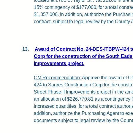
located at 2701 S. Taylor St., Va. 22206 in the
15% contingency of $177,000, for a total contrac
$1,357,000. In addition, authorize the Purchasi
contract, subject to legal review by the County 
13.
Award of Contract No. 24-DES-ITBPW-424 t
Corp for the construction of the South Eads 
Improvements project.
CM Recommendation:
Approve the award of C
424 to Sagres Construction Corp for the constr
Street Phase II Improvements project in the am
an allocation of $226,770.81 as a contingency 
increased quantities, for a total contract author
addition, authorize the Purchasing Agent to exe
documents subject to legal review by the Count