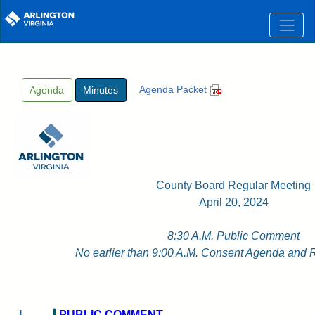
Skip to main content
Agenda Packet
Agenda
Minutes
County Board Regular Meeting
April 20, 2024
8:30 A.M. Public Comment
No earlier than 9:00 A.M. Consent Agenda and 
I
PUBLIC COMMENT