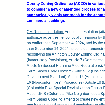
County Zoning Ordinance (ACZO) in various
to consider a new or amended process for 
economically viable approach for the adapti
commercial buildings
CM Recommendation:
Adopt the resolution (atta
authorize advertisement of public hearings by
no earlier than September, 4, 2024, and by the
than September 14, 2024, to consider amending
recodifying the Arlington County Zoning Ordina
(Introductory Provisions), Article 7 (Commercial
Article 9 (Special Planning Area Regulations), 
Form Based Code Districts), Article 12 (Use Sta
Development Standard), Article 15 (Administrat
16 (Nonconformities), Procedures), Article 18 (
(Columbia Pike Special Revitalization Distric
Appendix B (Columbia Pike Neighborhoods Speci
Form Based Code) to amend or create new enti
requirements and associated regulations to allo