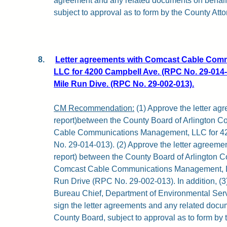
agreement and any related documents on behalf
subject to approval as to form by the County Atto
8.
Letter agreements with Comcast Cable Com
LLC for 4200 Campbell Ave. (RPC No. 29-014-
Mile Run Dive. (RPC No. 29-002-013).
CM Recommendation:
(1) Approve the letter agr
report)between the County Board of Arlington C
Cable Communications Management, LLC for 4
No. 29-014-013). (2) Approve the letter agreement
report) between the County Board of Arlington C
Comcast Cable Communications Management, LL
Run Drive (RPC No. 29-002-013). In addition, (3
Bureau Chief, Department of Environmental Servi
sign the letter agreements and any related docu
County Board, subject to approval as to form by 