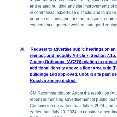
and related building and site improvements of 
in commercial mixed-use districts, and to make 
purpose of clarity and for other reasons require
convenience, general welfare, and good zoning
30.
Request to advertise public hearings on an
reenact, and recodify Article 7, Section 7.15
Zoning Ordinance (ACZO) relating to provis
additional density above a floor area ratio (F
buildings and approved, unbuilt site plan d
Rosslyn zoning district.
CM Recommendation:
Adopt the resolution (Att
report) authorizing advertisement of public hea
Commission no earlier than July 8, 2024, and 
earlier than July 20, 2024, to consider amendme