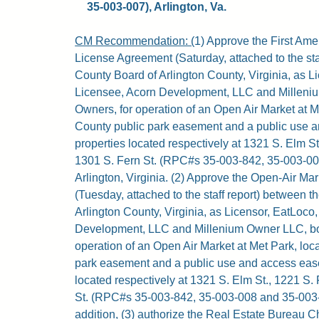
35-003-007), Arlington, Va.
CM Recommendation: (
1) Approve the First Am
License Agreement (Saturday, attached to the sta
County Board of Arlington County, Virginia, as L
Licensee, Acorn Development, LLC and Milleni
Owners, for operation of an Open Air Market at M
County public park easement and a public use 
properties located respectively at 1321 S. Elm St
1301 S. Fern St. (RPC#s 35-003-842, 35-003-00
Arlington, Virginia. (2) Approve the Open-Air M
(Tuesday, attached to the staff report) between 
Arlington County, Virginia, as Licensor, EatLoco
Development, LLC and Millenium Owner LLC, bo
operation of an Open Air Market at Met Park, loc
park easement and a public use and access eas
located respectively at 1321 S. Elm St., 1221 S.
St. (RPC#s 35-003-842, 35-003-008 and 35-003-00
addition, (3) authorize the Real Estate Bureau Ch