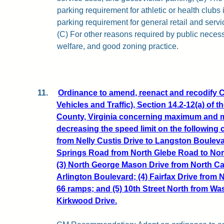
parking requirement for athletic or health clubs i
parking requirement for general retail and serv
(C) For other reasons required by public neces
welfare, and good zoning practice.
11.
Ordinance to amend, reenact and recodify C
Vehicles and Traffic), Section 14.2-12(a) of 
County, Virginia concerning maximum and 
decreasing the speed limit on the following c
from Nelly Custis Drive to Langston Boulevar
Springs Road from North Glebe Road to Nor
(3) North George Mason Drive from North Ca
Arlington Boulevard; (4) Fairfax Drive from 
66 ramps; and (5) 10th Street North from W
Kirkwood Drive.