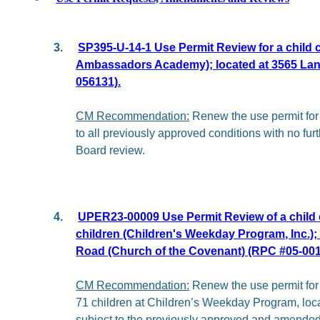
3.
SP395-U-14-1 Use Permit Review for a child ca
Ambassadors Academy); located at 3565 Lan
056131).
CM Recommendation:
Renew the use permit for 
to all previously approved conditions with no fu
Board review.
4.
UPER23-00009 Use Permit Review of a child c
children (Children's Weekday Program, Inc.); 
Road (Church of the Covenant) (RPC #05-001
CM Recommendation:
Renew the use permit for a
71 children at Children’s Weekday Program, loca
subject to the previously approved and amended