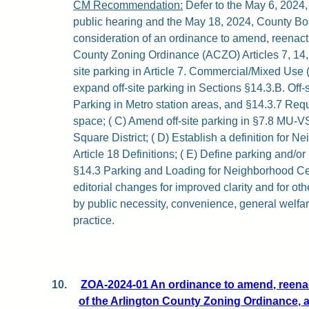
CM Recommendation:
Defer to the May 6, 2024
public hearing and the May 18, 2024, County Bo
consideration of an ordinance to amend, reenact,
County Zoning Ordinance (ACZO) Articles 7, 14,
site parking in Article 7. Commercial/Mixed Use 
expand off-site parking in Sections §14.3.B. Off-s
Parking in Metro station areas, and §14.3.7 Req
space; ( C) Amend off-site parking in §7.8 MU-V
Square District; ( D) Establish a definition for 
Article 18 Definitions; ( E) Define parking and/or
§14.3 Parking and Loading for Neighborhood Cen
editorial changes for improved clarity and for ot
by public necessity, convenience, general welfa
practice.
10.
ZOA-2024-01 An ordinance to amend, reenact
of the Arlington County Zoning Ordinance, a