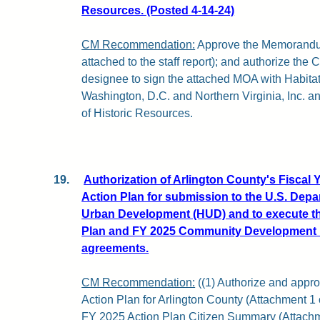
Resources. (Posted 4-14-24)
CM Recommendation:
Approve the Memorandu
attached to the staff report); and authorize the
designee to sign the attached MOA with Habitat
Washington, D.C. and Northern Virginia, Inc. a
of Historic Resources.
19.
Authorization of Arlington County's Fiscal 
Action Plan for submission to the U.S. Dep
Urban Development (HUD) and to execute t
Plan and FY 2025 Community Development 
agreements.
CM Recommendation:
((1) Authorize and appr
Action Plan for Arlington County (Attachment 1 o
FY 2025 Action Plan Citizen Summary (Attachment