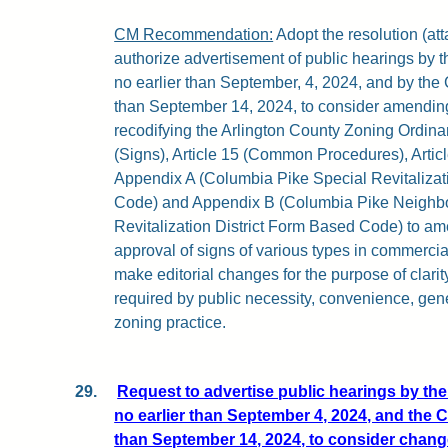
CM Recommendation:
Adopt the resolution (atta
authorize advertisement of public hearings by
no earlier than September, 4, 2024, and by the
than September 14, 2024, to consider amending
recodifying the Arlington County Zoning Ordina
(Signs), Article 15 (Common Procedures), Article
Appendix A (Columbia Pike Special Revitalizat
Code) and Appendix B (Columbia Pike Neighb
Revitalization District Form Based Code) to ame
approval of signs of various types in commercial
make editorial changes for the purpose of clarit
required by public necessity, convenience, gen
zoning practice.
29.
Request to advertise public hearings by t
no earlier than September 4, 2024, and the 
than September 14, 2024, to consider change