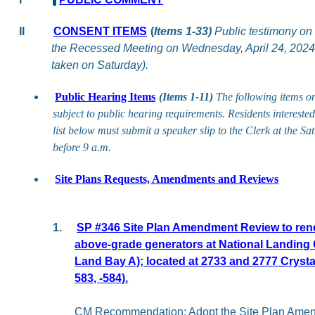
II
CONSENT ITEMS
(
Items 1-33)
Public testimony on 
the Recessed Meeting on Wednesday, April 24, 2024,
taken on Saturday).
Public Hearing Items
(Items 1-11)
The following items o
subject to public hearing requirements. Residents intereste
list below must submit a speaker slip to the Clerk at the S
before 9 a.m.
Site Plans Requests, Amendments and Reviews
1.
SP #346 Site Plan Amendment Review to rene
above-grade generators at National Landing 
Land Bay A); located at 2733 and 2777 Crysta
583, -584).
CM Recommendation:
Adopt the Site Plan Ame