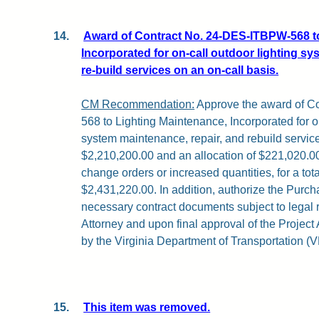
14.
Award of Contract No. 24-DES-ITBPW-568 t
Incorporated for on-call outdoor lighting sy
re-build services on an on-call basis.
CM Recommendation:
Approve the award of C
568 to Lighting Maintenance, Incorporated for on
system maintenance, repair, and rebuild servic
$2,210,200.00 and an allocation of $221,020.00
change orders or increased quantities, for a tota
$2,431,220.00. In addition, authorize the Purch
necessary contract documents subject to legal
Attorney and upon final approval of the Projec
by the Virginia Department of Transportation (
15.
This item was removed.