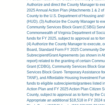
Authorize and direct the County Manager to ex
2025 Annual Action Plan (Attachments 1 & 2 of th
County to the U.S. Department of Housing an
(HUD). (3) Authorize the County Manager to e
Community Services Block Grant (CSBG) Servi
Commonwealth of Virginia Department of Soci
funds for FY 2025, subject to approval as to fo
(4) Authorize the County Manager to execute, o
Board, Standard Form FY 2025 Community De
Subrecipient/Grant Agreements (as shown in Att
report) related to the granting of certain Com
Grant (CDBG), Community Services Block Gra
Services Block Grant- Temporary Assistance f
TANF), and Affordable Housing Investment Fu
funds to eligible subrecipients/grantees listed
Action Plan and FY 2025 Action Plan Citizen S
County, subject to approval as to form by the Co
Appropriate an additional $18,518 in FY 2024