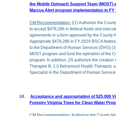
the Mobile Outreach Support Team (MOST) an
Marcus Alert program implementation in FY 
CM Recommendation:
((1) Authorize the Coun
to accept $478,286 in federal funds and execut
agreements in a form approved by the County At
Appropriate $478,286 in FY 2024 BSCA federal
to the Department of Human Services (DHS) (1
MOST program and fund the operation of the Co
program. In addition, (3) authorize the creation
Therapist III, 1.0 Behavioral Health Therapist,
Specialist in the Department of Human Service
24.
Acceptance and appropriation of $25,000 Vi
Forestry Virginia Trees for Clean Water Pro
CM Recommendation:
Authorize the County Ma