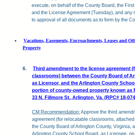
execute, on behalf of the County Board, the Fir
and the License Agreement (Tuesday), and any r
to approval of all documents as to form by the Co
Vacations, Easements, Encroachments, Leases and Othe
Property
6.
Third amendment to the license agreement (f
classrooms) between the County Board of Arl
as Licensor, and the Arlington County School
portion of county-owned property known as F
33 N. Fillmore St., Arlington, Va. (RPC# 18-074
CM Recommendation:
Approve the third amendm
agreement (for relocatable classrooms, attached 
the County Board of Arlington County, Virginia, 
Arlington County School Board, as Licensee, on