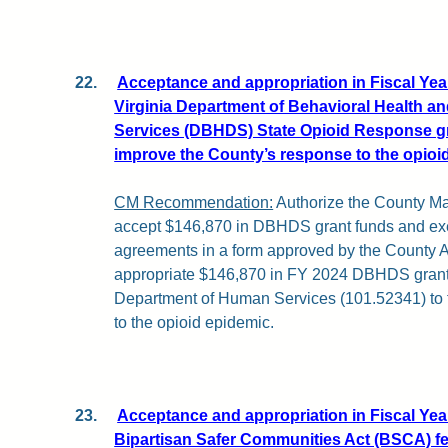
22.
Acceptance and appropriation in Fiscal Year
Virginia Department of Behavioral Health a
Services (DBHDS) State Opioid Response g
improve the County’s response to the opioi
CM Recommendation:
Authorize the County Ma
accept $146,870 in DBHDS grant funds and exe
agreements in a form approved by the County At
appropriate $146,870 in FY 2024 DBHDS grant 
Department of Human Services (101.52341) to 
to the opioid epidemic.
23.
Acceptance and appropriation in Fiscal Year
Bipartisan Safer Communities Act (BSCA) f