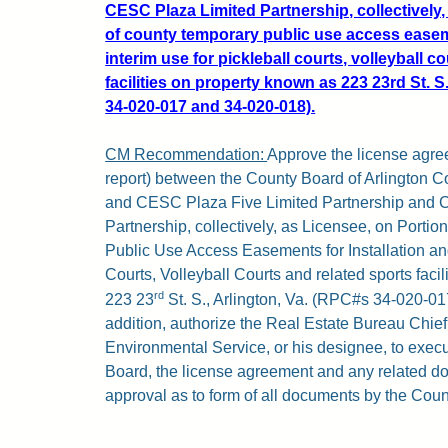
CESC Plaza Limited Partnership, collectively,
of county temporary public use access easeme
interim use for pickleball courts, volleyball c
facilities on property known as 223 23rd St. S
34-020-017 and 34-020-018).
CM Recommendation:
Approve the license agree
report) between the County Board of Arlington Co
and CESC Plaza Five Limited Partnership and 
Partnership, collectively, as Licensee, on Porti
Public Use Access Easements for Installation and
Courts, Volleyball Courts and related sports faci
rd
223 23
St. S., Arlington, Va. (RPC#s 34-020-01
addition, authorize the Real Estate Bureau Chie
Environmental Service, or his designee, to execu
Board, the license agreement and any related do
approval as to form of all documents by the Coun