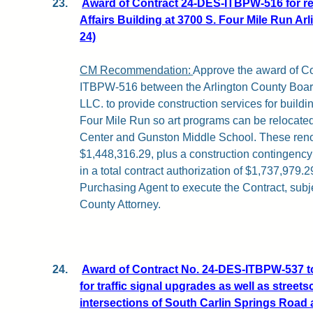
23.
Award of Contract 24-DES-ITBPW-516 for ren
Affairs Building at 3700 S. Four Mile Run Arl
24)
CM Recommendation:
Approve the award of C
ITBPW-516 between the Arlington County Board
LLC. to provide construction services for build
Four Mile Run so art programs can be relocat
Center and Gunston Middle School. These renov
$1,448,316.29, plus a construction contingency
in a total contract authorization of $1,737,979.2
Purchasing Agent to execute the Contract, subje
County Attorney.
24.
Award of Contract No. 24-DES-ITBPW-537 
for traffic signal upgrades as well as stree
intersections of South Carlin Springs Road 