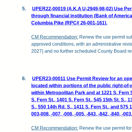
5.
UPER22-00019 (A.K.A U-2949-98-02) Use Perm
through financial institution (Bank of America
Columbia Pike (RPC# 26-001-161).
CM Recommendation:
Renew the use permit subj
approved conditions, with an administrative revi
2027) and no further scheduled County Board re
6.
UPER23-00011 Use Permit Review for an open
located within portions of the public right-o
within Metropolitan Park and at 1221 S. Fern S
S. Fern St., 1401 S. Fern St., 545 15th St. S., 1
S., 550 14th Rd. S., 1411 S. Fern St., and 575
003-008, -007, -006, -005, -843, -842, -840, -00
CM Recommendation:
Renew the use permit for