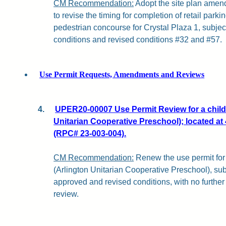
CM Recommendation:
Adopt the site plan ame
to revise the timing for completion of retail par
pedestrian concourse for Crystal Plaza 1, subjec
conditions and revised conditions #32 and #57.
Use Permit Requests, Amendments and Reviews
4.
UPER20-00007 Use Permit Review for a childc
Unitarian Cooperative Preschool); located at 
(RPC# 23-003-004).
CM Recommendation:
Renew the use permit for 
(Arlington Unitarian Cooperative Preschool), subj
approved and revised conditions, with no furth
review.