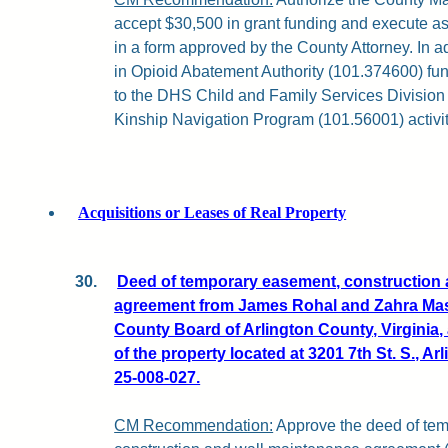
accept $30,500 in grant funding and execute a
in a form approved by the County Attorney. In a
in Opioid Abatement Authority (101.374600) fun
to the DHS Child and Family Services Division 
Kinship Navigation Program (101.56001) activit
Acquisitions or Leases of Real Property
30.
Deed of temporary easement, construction 
agreement from James Rohal and Zahra Masu
County Board of Arlington County, Virginia, 
of the property located at 3201 7th St. S., A
25-008-027.
CM Recommendation:
Approve the deed of te