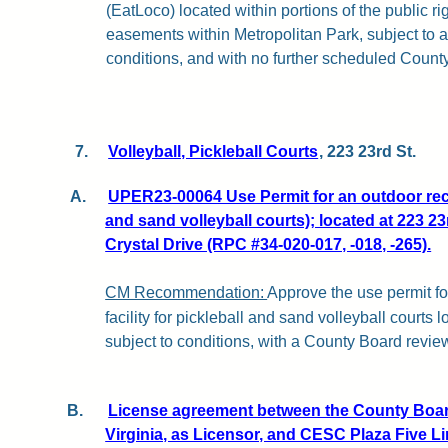
(EatLoco) located within portions of the public r
easements within Metropolitan Park, subject to a
conditions, and with no further scheduled Count
7.
Volleyball, Pickleball Courts
, 223 23rd St.
A.
UPER23-00064 Use Permit for an outdoor recre
and sand volleyball courts); located at 223 23
Crystal Drive (RPC #34-020-017, -018, -265).
CM Recommendation:
Approve the use permit fo
facility for pickleball and sand volleyball courts 
subject to conditions, with a County Board revie
B.
License agreement between the County Board
Virginia, as Licensor, and CESC Plaza Five L