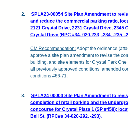
2.
SPLA23-00054 Site Plan Amendment to revise 
and reduce the commercial parking ratio, loca
2121 Crystal Drive, 2231 Crystal Drive, 2345 
Crystal Drive (RPC #34- 020-233, -234, -235, -2
CM Recommendation:
Adopt the ordinance (attac
approve a site plan amendment to revise the com
building, and site elements for Crystal Park One 
all previously approved conditions, amended co
conditions #66-71.
3.
SPLA24-00004 Site Plan Amendment to revise
completion of retail parking and the undergr
concourse for Crystal Plaza 1 (SP #458); loca
Bell St. (RPC#s 34-020-292, -293).