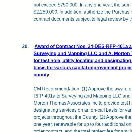
not exceed $750,000. In any one year, the sum o
$2,250,000. In addition, authorize the Purchasi
contract documents subject to legal review by t
20.
Award of Contract Nos. 24-DES-RFP-401a 
Surveying and Mapping LLC and A. Morton 
for test hole, utility locating and designatin
basis for various capital improvement proje
county.
CM Recommendation:
(1) Approve the award o
RFP-401a to Surveying and Mapping LLC and
Morton Thomas Associates Inc to provide test hol
designating services on an on-call basis for va
projects throughout the County. (2) Approve the 
one year, renewable for up to four additional on
order contract, and the total project fee for any 