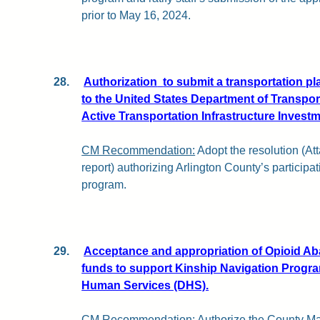
prior to May 16, 2024.
28.
Authorization
to submit a transportation pl
to the United States Department of Transpor
Active Transportation Infrastructure Invest
CM Recommendation:
Adopt the resolution (Att
report) authorizing Arlington County’s particip
program.
29.
Acceptance and appropriation of Opioid Ab
funds to support Kinship Navigation Progra
Human Services (DHS).
CM Recommendation:
Authorize the County Ma