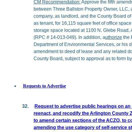
CM Recommendation:
Approve the fifth amendm
between Three Ballston Property Owner, LLC, a 
company, as landlord, and the County Board of 
as tenant, for 16,115 square feet of office spac
storage space located at 1100 N. Glebe Road, A
(RPC # 14-013-049). In addition, a
uthorize
the 
Department of Environmental Services, or his de
amendment to deed of lease and any related do
County Board, subject to approval as to form by
Requests to Advertise
32.
Request to advertise public hearings on an
reenact, and recodify the Arlington County
to amend certain sections of the ACZO, to 
amending the use category of self-service s