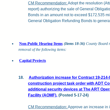
CM Recommendation:
Adopt the resolution (Att
report) authorizing the sale of General Obligat
Bonds in an amount not to exceed $172.535 mill
General Obligation Refunding Bonds to generat
Non-Public Hearing Items
(Items 18-36)
County Board 
removal of the following items:
Capital Projects
18.
Authorization increase for Contract 19-214-
construction project task order with ADT Com
additional security devices at The ART Ope
Facility (AOMF).
(Posted 5-17-24)
CM Recommendation:
Approve an increase in 