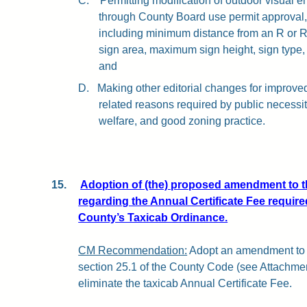
C.
Permitting modification of outdoor visual e
through County Board use permit approval, 
including minimum distance from an R or R
sign area, maximum sign height, sign type,
and
D.
Making other editorial changes for improved 
related reasons required by public necessi
welfare, and good zoning practice.
15.
Adoption of (the) proposed amendment to 
regarding the Annual Certificate Fee require
County’s Taxicab Ordinance.
CM Recommendation:
Adopt an amendment to 
section 25.1 of the County Code (see Attachment 
eliminate the taxicab Annual Certificate Fee.