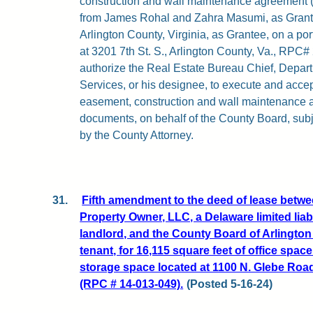
construction and wall maintenance agreement (at
from James Rohal and Zahra Masumi, as Granto
Arlington County, Virginia, as Grantee, on a por
at 3201 7th St. S., Arlington County, Va., RPC#
authorize the Real Estate Bureau Chief, Depar
Services, or his designee, to execute and acce
easement, construction and wall maintenance 
documents, on behalf of the County Board, subj
by the County Attorney.
31.
Fifth amendment to the deed of lease betwe
Property Owner, LLC, a Delaware limited liab
landlord, and the County Board of Arlington 
tenant, for 16,115 square feet of office spac
storage space located at 1100 N. Glebe Road
(RPC # 14-013-049).
(Posted 5-16-24)