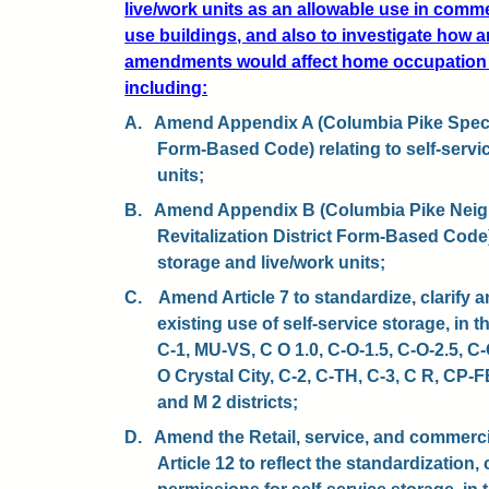
live/work units as an allowable use in comme
use buildings, and also to investigate how
amendments would affect home occupation
including:
A.
Amend Appendix A (Columbia Pike Special
Form-Based Code) relating to self-servi
units;
B.
Amend Appendix B (Columbia Pike Neig
Revitalization District Form-Based Code) 
storage and live/work units;
C.
Amend Article 7 to standardize, clarify a
existing use of self-service storage, in 
C-1, MU-VS, C O 1.0, C-O-1.5, C-O-2.5, C
O Crystal City, C-2, C-TH, C-3, C R, CP
and M 2 districts;
D.
Amend the Retail, service, and commerci
Article 12 to reflect the standardization, 