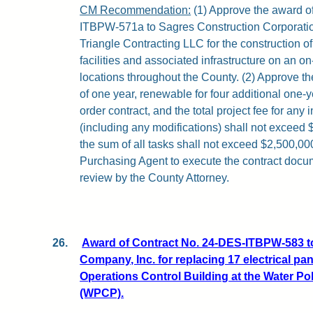
CM Recommendation:
(1) Approve the award o
ITBPW-571a to Sagres Construction Corporat
Triangle Contracting LLC for the construction
facilities and associated infrastructure on an on
locations throughout the County. (2) Approve the
of one year, renewable for four additional one-y
order contract, and the total project fee for any 
(including any modifications) shall not exceed 
the sum of all tasks shall not exceed $2,500,000
Purchasing Agent to execute the contract docum
review by the County Attorney.
26.
Award of Contract No. 24-DES-ITBPW-583 to
Company, Inc. for replacing 17 electrical pa
Operations Control Building at the Water Pol
(WPCP).