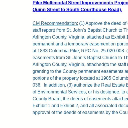
Pike Multimodal Street Improvements Proje
Quinn Street to South Courthouse Road).
CM Recommendation:
(1) Approve the deed of 
staff report) from St. John’s Baptist Church to 
Arlington County, Virginia, attached as Exhibit 
permanent and a temporary easement on portion
at 1833 Columbia Pike, RPC No. 25-020-008. (
easements from St. John’s Baptist Church to T
Arlington County, Virginia, attached(to the staff 
granting to the County permanent easements 
portions of the property located at 1905 Colum
036.
In addition, (3) authorize the Real Estat
of Environmental Services, or his designee, to 
County Board, the deeds of easements attached (
Exhibit 1 and Exhibit 2, and all associated doc
approval of the deeds of easements by the Coun