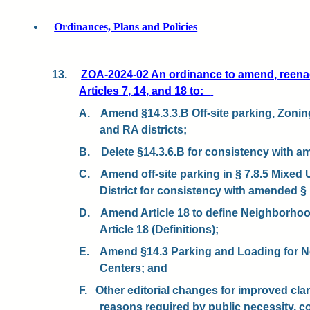
Ordinances, Plans and Policies
13.
ZOA-2024-02 An ordinance to amend, reena
Articles 7, 14, and 18 to:
A.
Amend §14.3.3.B Off-site parking, Zoning
and RA districts;
B.
Delete §14.3.6.B for consistency with a
C.
Amend off-site parking in § 7.8.5 Mixed 
District for consistency with amended § 
D.
Amend Article 18 to define Neighborho
Article 18 (Definitions);
E.
Amend §14.3 Parking and Loading for 
Centers; and
F.
Other editorial changes for improved clari
reasons required by public necessity, c