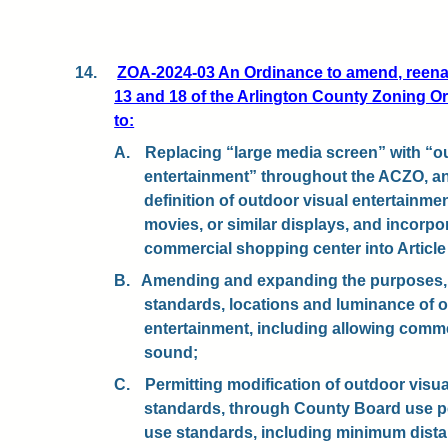
14.
ZOA-2024-03 An Ordinance to amend, reenact
13 and 18 of the Arlington County Zoning O
to:
A.
Replacing “large media screen” with “o
entertainment” throughout the ACZO, a
definition of outdoor visual entertainmen
movies, or similar displays, and incorpor
commercial shopping center into Article 
B.
Amending and expanding the purposes, a
standards, locations and luminance of o
entertainment, including allowing com
sound;
C.
Permitting modification of outdoor visu
standards, through County Board use per
use standards, including minimum dist