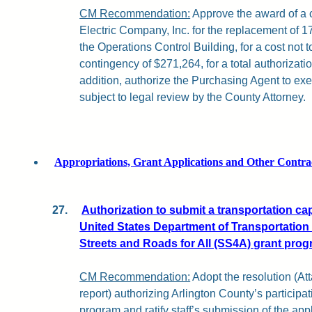
CM Recommendation:
Approve the award of a c
Electric Company, Inc. for the replacement of 1
the Operations Control Building, for a cost not
contingency of $271,264, for a total authorizati
addition, authorize the Purchasing Agent to ex
subject to legal review by the County Attorney.
Appropriations, Grant Applications and Other Contra
27.
Authorization to submit a transportation capi
United States Department of Transportation
Streets and Roads for All (SS4A) grant prog
CM Recommendation:
Adopt the resolution (Att
report) authorizing Arlington County’s partici
program and ratify staff’s submission of the a