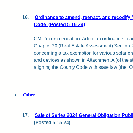
16.
Ordinance to amend, reenact, and recodify 
Code. (Posted 5-16-24)
CM Recommendation:
Adopt an ordinance to a
Chapter 20 (Real Estate Assessment) Section 
concerning a tax exemption for various solar ene
and devices as shown in Attachment A (of the sta
aligning the County Code with state law (the “O
Other
17.
Sale of Series 2024 General Obligation Pub
(Posted 5-15-24)