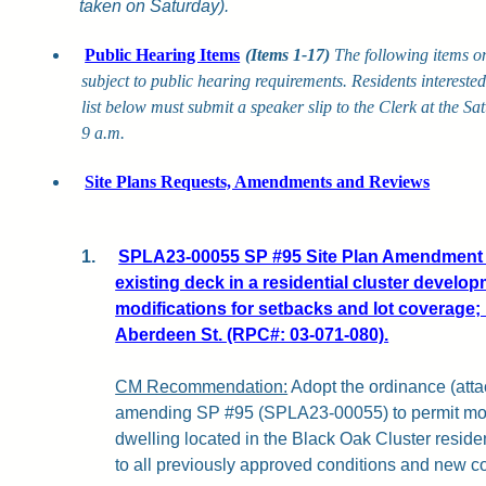
taken on Saturday).
Public Hearing Items
(Items 1-17)
The following items o
subject to public hearing requirements. Residents intereste
list below must submit a speaker slip to the Clerk at the S
9 a.m.
Site Plans Requests, Amendments and Reviews
1.
SPLA23-00055 SP #95 Site Plan Amendment f
existing deck in a residential cluster develop
modifications for setbacks and lot coverage; 
Aberdeen St. (RPC#: 03-071-080).
CM Recommendation:
Adopt the ordinance (attac
amending SP #95 (SPLA23-00055) to permit modi
dwelling located in the Black Oak Cluster reside
to all previously approved conditions and new c