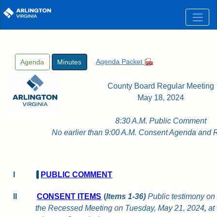
Skip to main content
Agenda Packet
Agenda
Minutes
County Board Regular Meeting
May 18, 2024
8:30 A.M. Public Comment
No earlier than 9:00 A.M. Consent Agenda and 
I
PUBLIC COMMENT
II
CONSENT ITEMS
(
Items 1-36)
Public testimony on 
the Recessed Meeting on Tuesday, May 21, 2024
,
at 