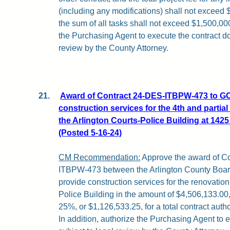
(including any modifications) shall not exceed 
the sum of all tasks shall not exceed $1,500,000
the Purchasing Agent to execute the contract d
review by the County Attorney.
21.
Award of Contract 24-DES-ITBPW-473 to GC
construction services for the 4th and partial
the Arlington Courts-Police Building at 142
(Posted 5-16-24)
CM Recommendation:
Approve the award of C
ITBPW-473 between the Arlington County Boar
provide construction services for the renovation
Police Building in the amount of $4,506,133.00,
25%, or $1,126,533.25, for a total contract auth
In addition, authorize the Purchasing Agent to 