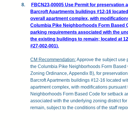
8.
FBCN23-00005 Use Permit for preservation a
Barcroft Apartments buildings #12-16 located 
overall apartment complex, with modification
Columbia Pike Neighborhoods Form Based C
parking requirements associated with the unde
the existing buildings to remain; located at 
#27-002-001).
CM Recommendation:
Approve the subject use p
the Columbia Pike Neighborhoods Form Based Co
Zoning Ordinance, Appendix B), for preservation
Barcroft Apartments buildings #12-16 located with
apartment complex, with modifications pursuant
Neighborhoods Form Based Code for setback an
associated with the underlying zoning district for
remain, subject to the conditions of the staff repor