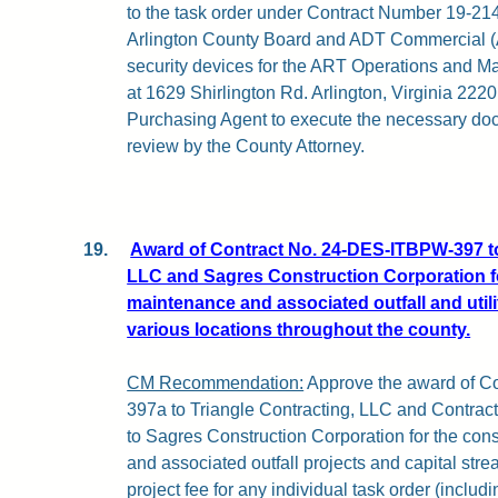
to the task order under Contract Number 19-2
Arlington County Board and ADT Commercial (AD
security devices for the ART Operations and M
at 1629 Shirlington Rd. Arlington, Virginia 2220
Purchasing Agent to execute the necessary doc
review by the County Attorney.
19.
Award of Contract No. 24-DES-ITBPW-397 to
LLC and Sagres Construction Corporation fo
maintenance and associated outfall and utilit
various locations throughout the county.
CM Recommendation:
Approve the award of C
397a to Triangle Contracting, LLC and Contr
to Sagres Construction Corporation for the cons
and associated outfall projects and capital str
project fee for any individual task order (includ