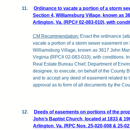
11.
Ordinance to vacate a portion of a storm s
Section 4, Williamsburg Village, known as 3
Arlington, Va. (RPC# 02-083-010), with condi
CM Recommendation:
Enact the ordinance (atta
vacate a portion of a storm sewer easement on 
Williamsburg Village, known as 3617 John Marsh
Virginia (RPC# 02-083-010), with conditions. In 
Real Estate Bureau Chief, Department of Enviro
designee, to execute, on behalf of the County B
and to accept any deed of easement related to t
approval as to form of all documents by the Cou
12.
Deeds of easements on portions of the prope
John’s Baptist Church, located at 1833 & 1
Arlington, Va. (RPC Nos. 25-020-008 & 25-02