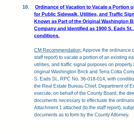
10.
Ordinance of Vacation to Vacate a Portion 
for Public Sidewalk, Utilities, and Traffic S
Known as Part of the Original Washington Br
Company and Identified as 1900 S. Eads St.,
conditions.
CM Recommendation:
Approve the ordinance of
staff report) to vacate a portion of an existing 
utilities, and traffic signal purposes on property
original Washington Brick and Terra Cotta Com
S. Eads St., RPC No. 36-018-014, with condition
the Real Estate Bureau Chief, Department of E
execute, on behalf of the County Board, the de
documents necessary to effectuate the ordinance
Attachment 1 attached (to the staff report), subje
documents as to form by the County Attorney.