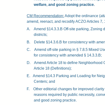
welfare, and good zoning practice.
CM Recommendation:
Adopt the ordinance (atta
amend, reenact, and recodify ACZO Articles 7,
A.
Amend §14.3.3.B Off-site parking, Zoning d
districts;
B.
Delete §14.3.6.B for consistency with ame
C.
Amend off-site parking in § 7.8.5 Mixed Use
for consistency with amended § 14.3.3.B;
D.
Amend Article 18 to define Neighborhood 
Article 18 (Definitions);
E.
Amend §14.3 Parking and Loading for Nei
Centers; and
F.
Other editorial changes for improved clarity
reasons required by public necessity, conv
and good zoning practice.