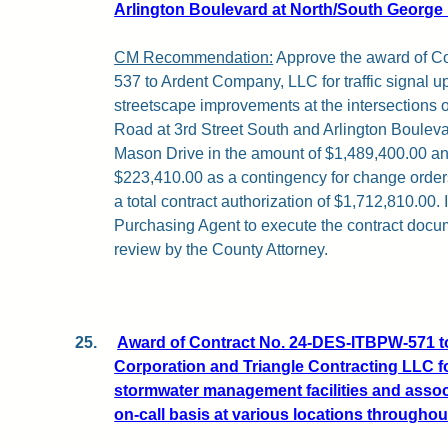
Arlington Boulevard at North/South George
CM Recommendation:
Approve the award of C
537 to Ardent Company, LLC for traffic signal u
streetscape improvements at the intersections 
Road at 3rd Street South and Arlington Boulev
Mason Drive in the amount of $1,489,400.00 and
$223,410.00 as a contingency for change orders
a total contract authorization of $1,712,810.00. 
Purchasing Agent to execute the contract docum
review by the County Attorney.
25.
Award of Contract No. 24-DES-ITBPW-571 t
Corporation and Triangle Contracting LLC fo
stormwater management facilities and assoc
on-call basis at various locations throughou