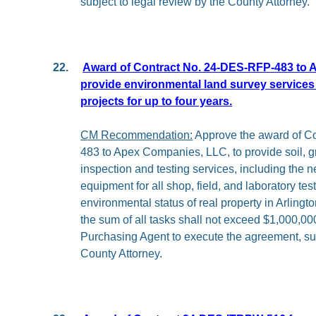
subject to legal review by the County Attorney.
22.
Award of Contract No. 24-DES-RFP-483 to 
provide environmental land survey services
projects for up to four years.
CM Recommendation:
Approve the award of C
483 to Apex Companies, LLC, to provide soil, g
inspection and testing services, including the
equipment for all shop, field, and laboratory tes
environmental status of real property in Arlingt
the sum of all tasks shall not exceed $1,000,000
Purchasing Agent to execute the agreement, sub
County Attorney.