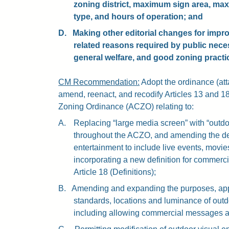
zoning district, maximum sign area, ma
type, and hours of operation; and
D.
Making other editorial changes for improv
related reasons required by public nece
general welfare, and good zoning practi
CM Recommendation:
Adopt the ordinance (atta
amend, reenact, and recodify Articles 13 and 18
Zoning Ordinance (ACZO) relating to:
A.
Replacing “large media screen” with “outdo
throughout the ACZO, and amending the defi
entertainment to include live events, movies
incorporating a new definition for commerci
Article 18 (Definitions);
B.
Amending and expanding the purposes, appr
standards, locations and luminance of outd
including allowing commercial messages 