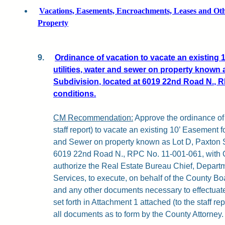
Vacations, Easements, Encroachments, Leases and Othe
Property
9.
Ordinance of vacation to vacate an existing 
utilities, water and sewer on property known 
Subdivision, located at 6019 22nd Road N., R
conditions.
CM Recommendation:
Approve the ordinance of 
staff report) to vacate an existing 10’ Easement fo
and Sewer on property known as Lot D, Paxton S
6019 22nd Road N., RPC No. 11-001-061, with Co
authorize the Real Estate Bureau Chief, Depart
Services, to execute, on behalf of the County Bo
and any other documents necessary to effectuat
set forth in Attachment 1 attached (to the staff rep
all documents as to form by the County Attorney.